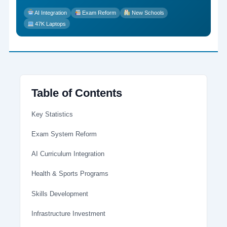
AI Integration
Exam Reform
New Schools
47K Laptops
Table of Contents
Key Statistics
Exam System Reform
AI Curriculum Integration
Health & Sports Programs
Skills Development
Infrastructure Investment