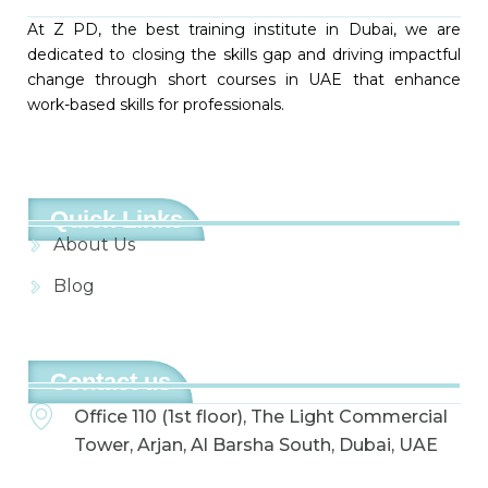
At Z PD, the best training institute in Dubai, we are
dedicated to closing the skills gap and driving impactful
change through short courses in UAE that enhance
work-based skills for professionals.
Quick Links
About Us
Blog
Contact us
Office 110 (1st floor), The Light Commercial
Tower, Arjan, Al Barsha South, Dubai, UAE