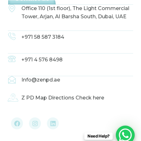
Office 110 (1st floor), The Light Commercial
Tower, Arjan, Al Barsha South, Dubai, UAE
+971 58 587 3184
+971 4 576 8498
Info@zenpd.ae
Z PD Map Directions Check here
F
I
L
a
n
i
c
s
n
e
t
k
b
a
e
Need Help?
o
g
d