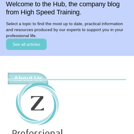
Welcome to the Hub, the company blog
from High Speed Training.
Select a topic to find the most up to date, practical information
and resources produced by our experts to support you in your
professional life.
See all articles
About Us