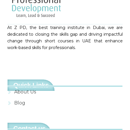
At Z PD, the best training institute in Dubai, we are
dedicated to closing the skills gap and driving impactful
change through short courses in UAE that enhance
work-based skills for professionals.
Quick Links
About Us
Blog
Contact us