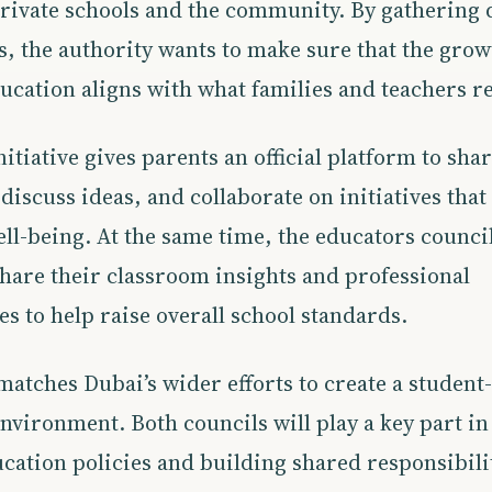
rivate schools and the community. By gathering d
, the authority wants to make sure that the grow
ucation aligns with what families and teachers re
itiative gives parents an official platform to shar
discuss ideas, and collaborate on initiatives tha
ll-being. At the same time, the educators council 
share their classroom insights and professional
s to help raise overall school standards.
matches Dubai’s wider efforts to create a student
nvironment. Both councils will play a key part in
cation policies and building shared responsibili