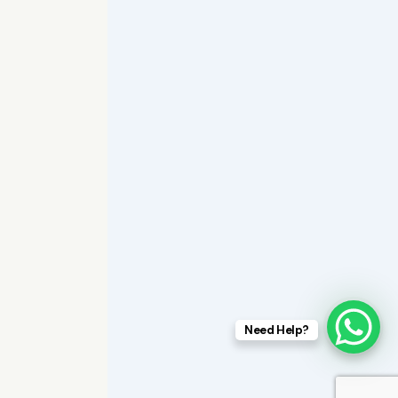
Need Help?