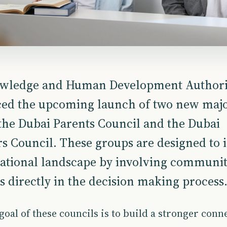
wledge and Human Development Authori
ed the upcoming launch of two new maj
the Dubai Parents Council and the Dubai
s Council. These groups are designed to
ational landscape by involving communi
directly in the decision making process
oal of these councils is to build a stronger conn