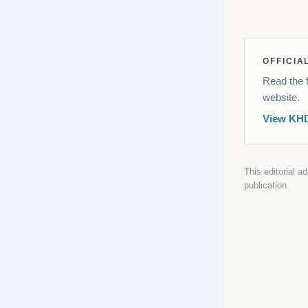
OFFICIA
Read the f
website.
View KH
This editorial a
publication.