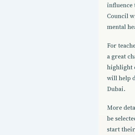
influence 
Council wi
mental he
For teache
a great c
highlight
will help 
Dubai.
More deta
be selecte
start the