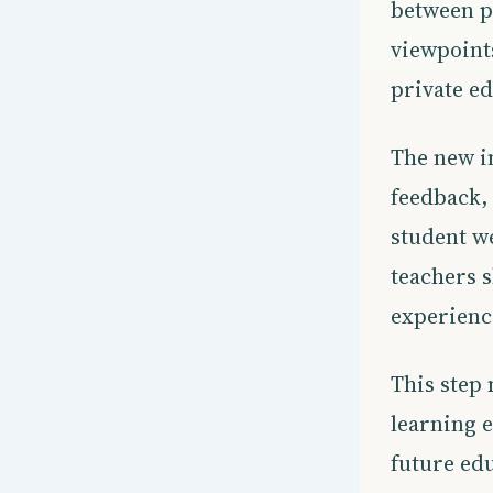
between p
viewpoints
private ed
The new in
feedback, 
student we
teachers 
experience
This step 
learning e
future edu