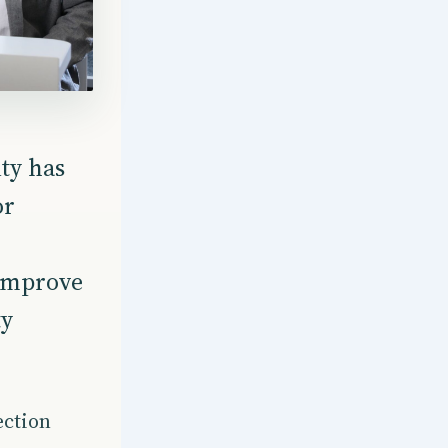
ty has
or
 improve
ty
.
ection