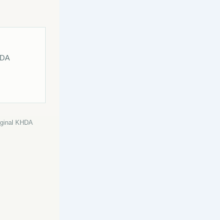
HDA
riginal KHDA