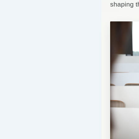
shaping t