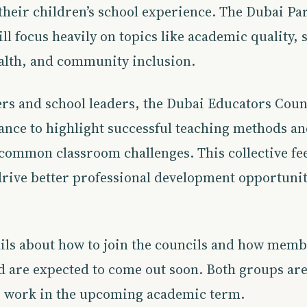
their children’s school experience. The Dubai Pa
ll focus heavily on topics like academic quality, 
alth, and community inclusion.
rs and school leaders, the Dubai Educators Counc
hance to highlight successful teaching methods a
 common classroom challenges. This collective f
drive better professional development opportunit
ils about how to join the councils and how memb
d are expected to come out soon. Both groups are 
ir work in the upcoming academic term.