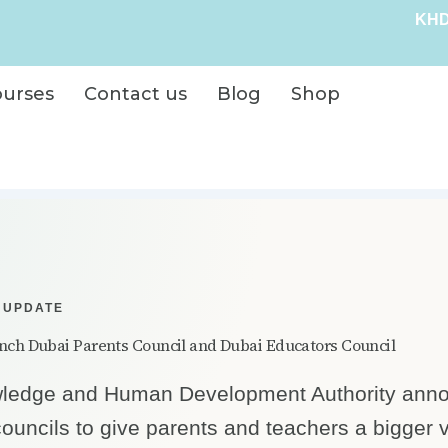
KHD
ourses
Contact us
Blog
Shop
 UPDATE
ch Dubai Parents Council and Dubai Educators Council
ledge and Human Development Authority ann
ouncils to give parents and teachers a bigger v