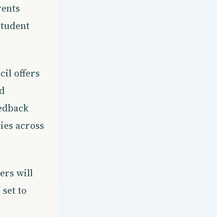
rents
student
il offers
nd
eedback
ies across
ers will
set to