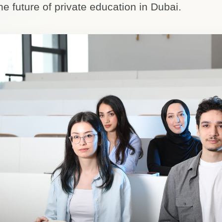
he future of private education in Dubai.