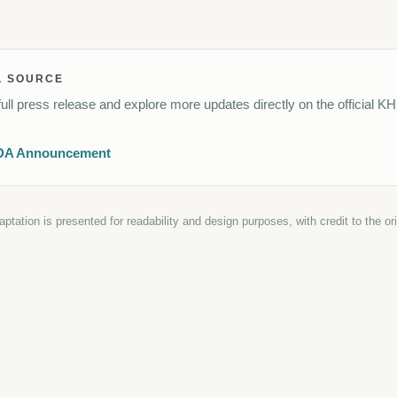
L SOURCE
ull press release and explore more updates directly on the official K
DA Announcement
daptation is presented for readability and design purposes, with credit to the o