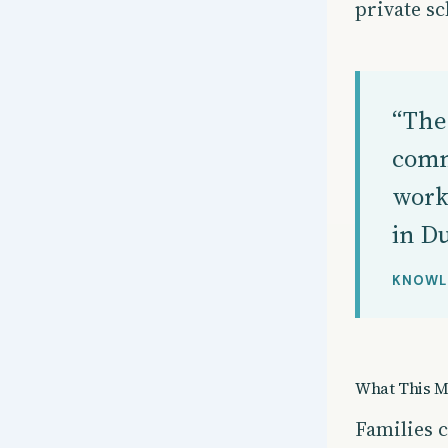
private sc
“The 
comm
work
in Du
KNOWL
What This M
Families 