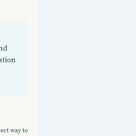
nd
ation
ect way to