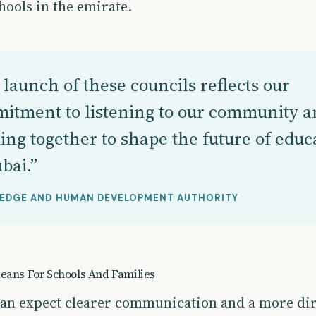
hools in the emirate.
launch of these councils reflects our
itment to listening to our community a
ing together to shape the future of educ
bai.”
EDGE AND HUMAN DEVELOPMENT AUTHORITY
eans For Schools And Families
can expect clearer communication and a more dir