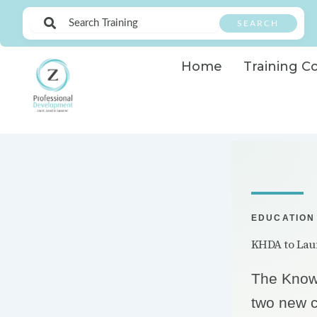
Skip
to
SEARCH
content
Home
Training C
EDUCATION
KHDA to Laun
The Know
two new c