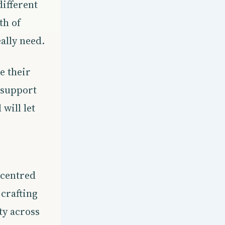
ifferent
th of
ally need.
e their
t support
will let
-centred
 crafting
ty across