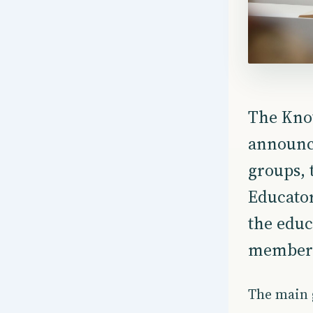
The Kno
announc
groups, 
Educator
the educ
members 
The main g