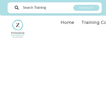
Skip
SEARCH
to
content
Home
Training C