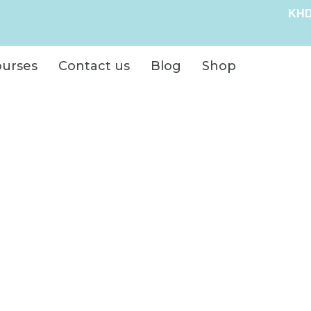
KHD
ourses
Contact us
Blog
Shop