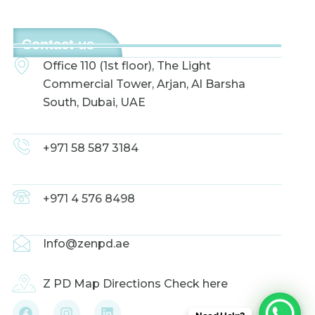
Contact us
Office 110 (1st floor), The Light
Commercial Tower, Arjan, Al Barsha
South, Dubai, UAE
+971 58 587 3184
+971 4 576 8498
Info@zenpd.ae
Z PD Map Directions Check here
F
I
L