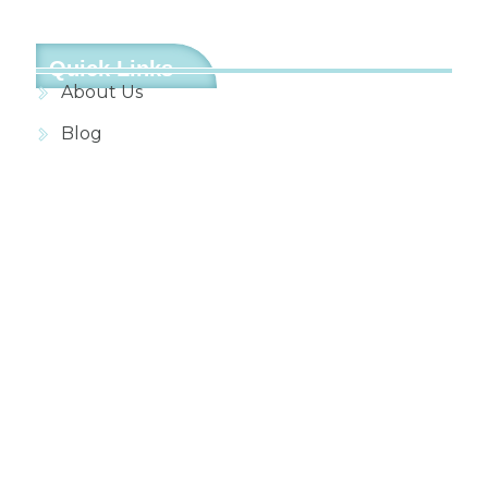
Quick Links
About Us
Blog