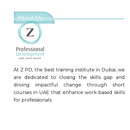
About Us
At Z PD, the best training institute in Dubai, we
are dedicated to closing the skills gap and
driving impactful change through short
courses in UAE that enhance work-based skills
for professionals.