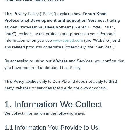
This Privacy Policy (“Policy”) explains how
Zenub Khan
Professional Development and Education Services
, trading
as
Zen Professional Development (“ZenPD”, “we”, “us”,
“our”)
, collects, uses, protects and processes your Personal
Information when you use
www.zenpd.com
(the “Website”) and
any related products or services (collectively, the “Services”).
By accessing or using our Website and Services, you confirm that
you have read and understood this Policy.
This Policy applies only to Zen PD and does not apply to third-
party websites or services that we do not own or control.
1. Information We Collect
We collect information in the following ways:
1.1 Information You Provide to Us