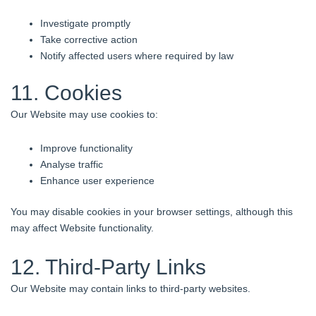
Investigate promptly
Take corrective action
Notify affected users where required by law
11. Cookies
Our Website may use cookies to:
Improve functionality
Analyse traffic
Enhance user experience
You may disable cookies in your browser settings, although this
may affect Website functionality.
12. Third-Party Links
Our Website may contain links to third-party websites.