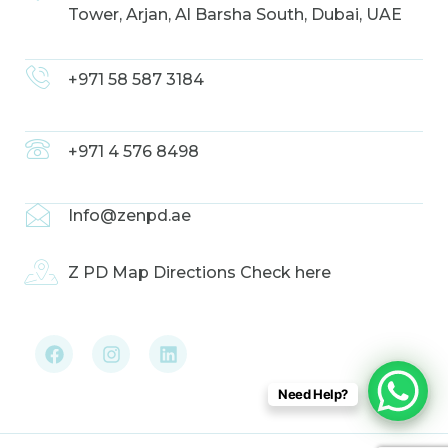
Tower, Arjan, Al Barsha South, Dubai, UAE
+971 58 587 3184
+971 4 576 8498
Info@zenpd.ae
Z PD Map Directions Check here
F
I
L
a
n
i
c
s
n
e
t
k
b
a
e
Need Help?
o
g
d
o
r
i
k
a
n