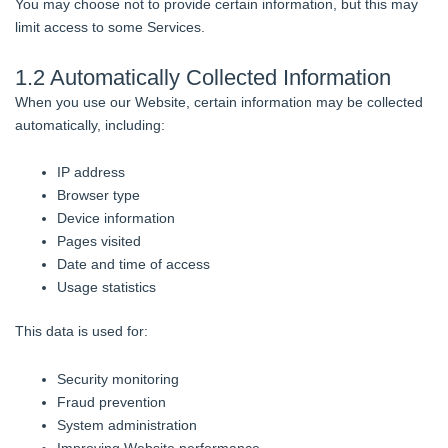
You may choose not to provide certain information, but this may
limit access to some Services.
1.2 Automatically Collected Information
When you use our Website, certain information may be collected
automatically, including:
IP address
Browser type
Device information
Pages visited
Date and time of access
Usage statistics
This data is used for:
Security monitoring
Fraud prevention
System administration
Improving Website performance