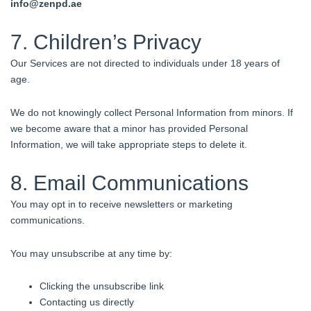
info@zenpd.
ae
7. Children’s Privacy
Our Services are not directed to individuals under 18 years of
age.
We do not knowingly collect Personal Information from minors. If
we become aware that a minor has provided Personal
Information, we will take appropriate steps to delete it.
8. Email Communications
You may opt in to receive newsletters or marketing
communications.
You may unsubscribe at any time by:
Clicking the unsubscribe link
Contacting us directly