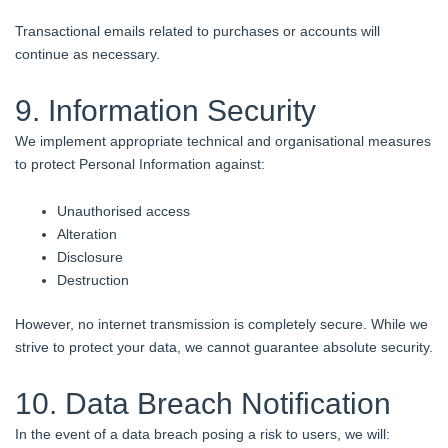
Transactional emails related to purchases or accounts will
continue as necessary.
9. Information Security
We implement appropriate technical and organisational measures
to protect Personal Information against:
Unauthorised access
Alteration
Disclosure
Destruction
However, no internet transmission is completely secure. While we
strive to protect your data, we cannot guarantee absolute security.
10. Data Breach Notification
In the event of a data breach posing a risk to users, we will: