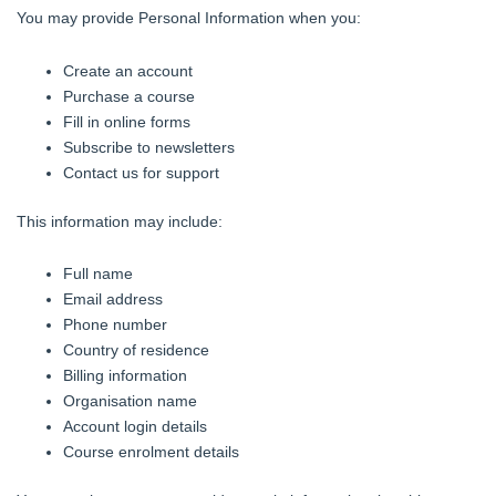
You may provide Personal Information when you:
Create an account
Purchase a course
Fill in online forms
Subscribe to newsletters
Contact us for support
This information may include:
Full name
Email address
Phone number
Country of residence
Billing information
Organisation name
Account login details
Course enrolment details