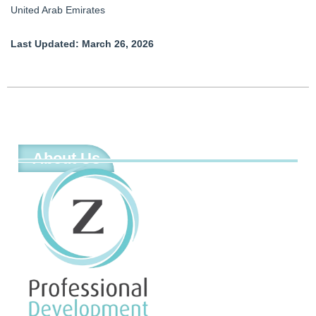
United Arab Emirates
Last Updated: March 26, 2026
About Us