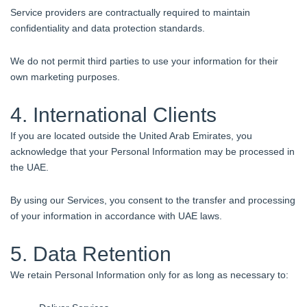
Service providers are contractually required to maintain
confidentiality and data protection standards.
We do not permit third parties to use your information for their
own marketing purposes.
4. International Clients
If you are located outside the United Arab Emirates, you
acknowledge that your Personal Information may be processed in
the UAE.
By using our Services, you consent to the transfer and processing
of your information in accordance with UAE laws.
5. Data Retention
We retain Personal Information only for as long as necessary to: