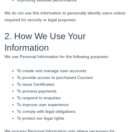
We do not use this information to personally identify users unless
required for security or legal purposes.
2. How We Use Your
Information
We use Personal Information for the following purposes:
To create and manage user accounts
To provide access to purchased Courses
To issue Certificates
To process payments
To respond to enquiries
To improve user experience
To comply with legal obligations
To protect our legal rights
We process Personal Information only where necessary for: