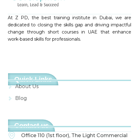
At Z PD, the best training institute in Dubai, we are
dedicated to closing the skills gap and driving impactful
change through short courses in UAE that enhance
work-based skills for professionals.
Quick Links
About Us
Blog
Contact us
Office 110 (1st floor), The Light Commercial