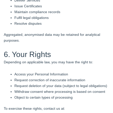
Deliver Services
Issue Certificates
Maintain compliance records
Fulfil legal obligations
Resolve disputes
Aggregated, anonymised data may be retained for analytical
purposes.
6. Your Rights
Depending on applicable law, you may have the right to:
Access your Personal Information
Request correction of inaccurate information
Request deletion of your data (subject to legal obligations)
Withdraw consent where processing is based on consent
Object to certain types of processing
To exercise these rights, contact us at: