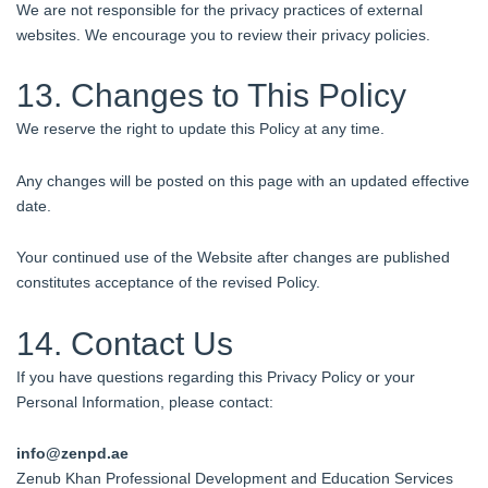
We are not responsible for the privacy practices of external
websites. We encourage you to review their privacy policies.
13. Changes to This Policy
We reserve the right to update this Policy at any time.
Any changes will be posted on this page with an updated effective
date.
Your continued use of the Website after changes are published
constitutes acceptance of the revised Policy.
14. Contact Us
If you have questions regarding this Privacy Policy or your
Personal Information, please contact:
info@zenpd.
ae
Zenub Khan Professional Development and Education Services