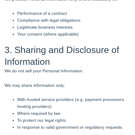
Performance of a contract
Compliance with legal obligations
Legitimate business interests
Your consent (where applicable)
3. Sharing and Disclosure of
Information
We do not sell your Personal Information.
We may share information only:
With trusted service providers (e.g. payment processors,
hosting providers)
Where required by law
To protect our legal rights
In response to valid government or regulatory requests