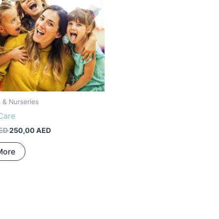
was:
is:
400,00 AED.
250,00 AED.
s & Nurseries
Care
ED
250,00
AED
More