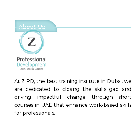
About Us
At Z PD, the best training institute in Dubai, we
are dedicated to closing the skills gap and
driving impactful change through short
courses in UAE that enhance work-based skills
for professionals.