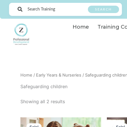
Skip
SEARCH
to
content
Home
Training C
Home
/
Early Years & Nurseries
/ Safeguarding childre
Safeguarding children
Showing all 2 results
Original
Current
price
price