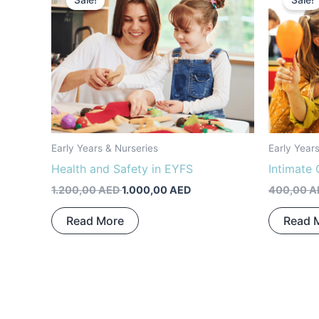
Sale!
Sale!
was:
is:
1.200,00 AED.
1.000,00 AED.
Early Years & Nurseries
Early Year
Health and Safety in EYFS
Intimate 
1.200,00
AED
1.000,00
AED
400,00
A
Read More
Read 