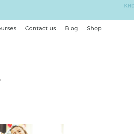
KHD
ourses
Contact us
Blog
Shop
n
Original
Current
price
price