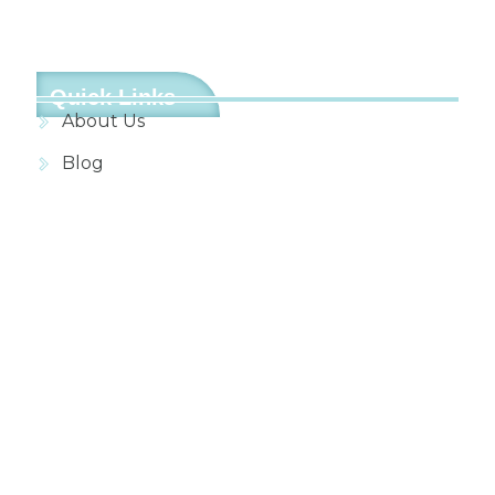
Quick Links
About Us
Blog