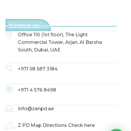
Contact us
Office 110 (1st floor), The Light
Commercial Tower, Arjan, Al Barsha
South, Dubai, UAE
+971 58 587 3184
+971 4 576 8498
Info@zenpd.ae
Z PD Map Directions Check here