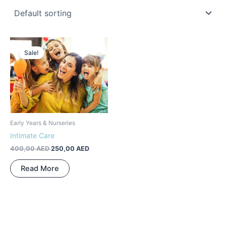
Original
Current
price
price
Sale!
was:
is:
400,00 AED.
250,00 AED.
Early Years & Nurseries
Intimate Care
400,00
AED
250,00
AED
Read More