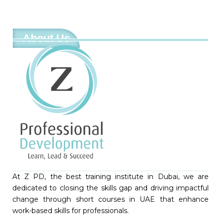
About Us
At Z PD, the best training institute in Dubai, we are
dedicated to closing the skills gap and driving impactful
change through short courses in UAE that enhance
work-based skills for professionals.