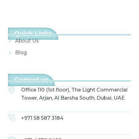
Quick Links
About Us
Blog
Contact us
Office 110 (1st floor), The Light Commercial
Tower, Arjan, Al Barsha South, Dubai, UAE
+971 58 587 3184