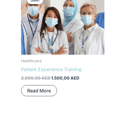
Sale!
was:
is:
2.000,00 AED.
1.500,00 AED.
Healthcare
Patient Experience Training
2.000,00
AED
1.500,00
AED
Read More