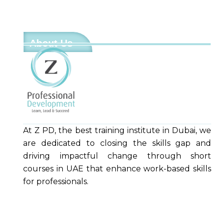
About Us
At Z PD, the best training institute in Dubai, we
are dedicated to closing the skills gap and
driving impactful change through short
courses in UAE that enhance work-based skills
for professionals.