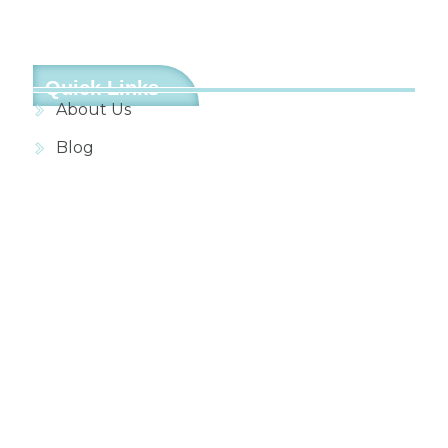
Quick Links
About Us
Blog