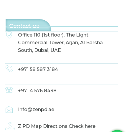
Contact us
Office 110 (1st floor), The Light
Commercial Tower, Arjan, Al Barsha
South, Dubai, UAE
+971 58 587 3184
+971 4 576 8498
Info@zenpd.ae
Z PD Map Directions Check here