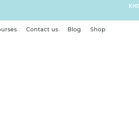
KHD
ourses
Contact us
Blog
Shop