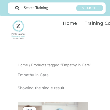
Skip
SEARCH
to
content
Home
Training C
Home
/ Products tagged “Empathy in Care”
Empathy in Care
Showing the single result
Original
Current
price
price