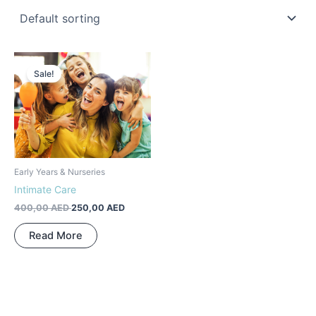
Original
Current
price
price
Sale!
was:
is:
400,00 AED.
250,00 AED.
Early Years & Nurseries
Intimate Care
400,00
AED
250,00
AED
Read More