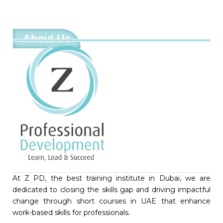
About Us
At Z PD, the best training institute in Dubai, we are
dedicated to closing the skills gap and driving impactful
change through short courses in UAE that enhance
work-based skills for professionals.