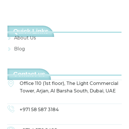
Quick Links
About Us
Blog
Contact us
Office 110 (1st floor), The Light Commercial
Tower, Arjan, Al Barsha South, Dubai, UAE
+971 58 587 3184