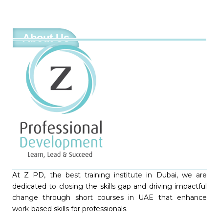
About Us
At Z PD, the best training institute in Dubai, we are
dedicated to closing the skills gap and driving impactful
change through short courses in UAE that enhance
work-based skills for professionals.