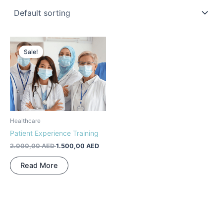
Original
Current
price
price
Sale!
was:
is:
2.000,00 AED.
1.500,00 AED.
Healthcare
Patient Experience Training
2.000,00
AED
1.500,00
AED
Read More