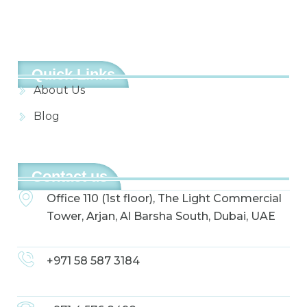
Quick Links
About Us
Blog
Contact us
Office 110 (1st floor), The Light Commercial
Tower, Arjan, Al Barsha South, Dubai, UAE
+971 58 587 3184