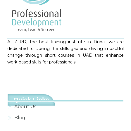
At Z PD, the best training institute in Dubai, we are
dedicated to closing the skills gap and driving impactful
change through short courses in UAE that enhance
work-based skills for professionals.
Quick Links
About Us
Blog