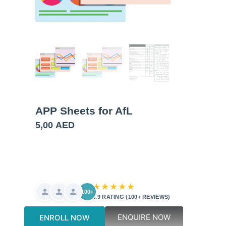
APP Sheets for AfL
5,00
AED
★★★★★
100+
4.9 RATING (100+ REVIEWS)
ENQUIRE NOW
ENROLL NOW