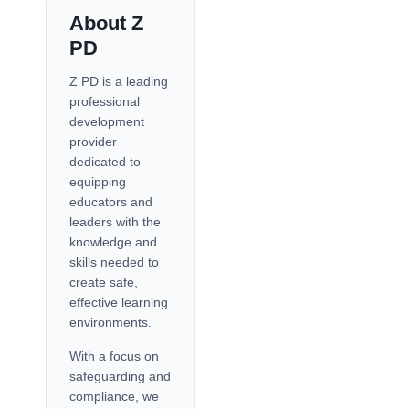
About Z
PD
Z PD is a leading
professional
development
provider
dedicated to
equipping
educators and
leaders with the
knowledge and
skills needed to
create safe,
effective learning
environments.
With a focus on
safeguarding and
compliance, we