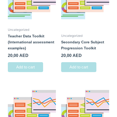
Uncategorized
Uncategorized
Teacher Data Toolkit
(International assessment
Secondary Core Subject
examples)
Progression Toolkit
20,00
AED
20,00
AED
Add to cart
Add to cart