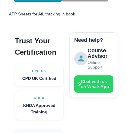
APP Sheets for AfL tracking in book
Trust Your
Need help?
Course
Certification
Advisor
Online
Support
CPD UK
CPD UK Certified
Chat with us
on WhatsApp
KHDA
KHDA Approved
Training