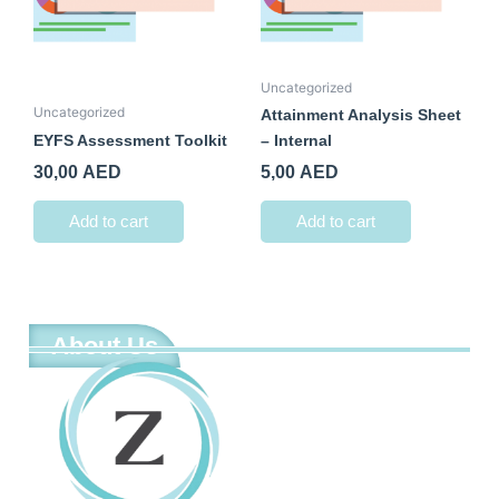
Uncategorized
Uncategorized
Attainment Analysis Sheet
EYFS Assessment Toolkit
– Internal
30,00
AED
5,00
AED
Add to cart
Add to cart
About Us