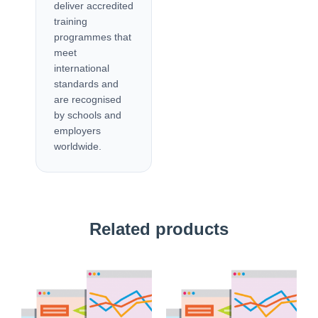
deliver accredited
training
programmes that
meet
international
standards and
are recognised
by schools and
employers
worldwide.
Related products