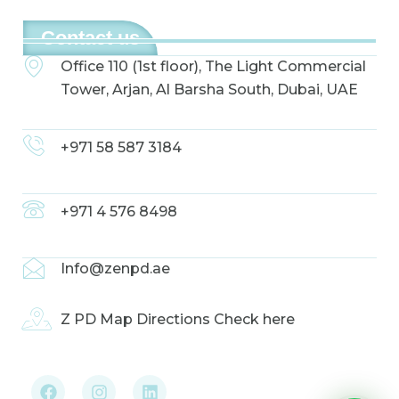
Contact us
Office 110 (1st floor), The Light Commercial
Tower, Arjan, Al Barsha South, Dubai, UAE
+971 58 587 3184
+971 4 576 8498
Info@zenpd.ae
Z PD Map Directions Check here
F
I
L
a
n
i
c
s
n
e
t
k