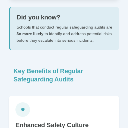
Did you know?
Schools that conduct regular safeguarding audits are
3x more likely
to identify and address potential risks
before they escalate into serious incidents.
Key Benefits of Regular
Safeguarding Audits
Enhanced Safety Culture