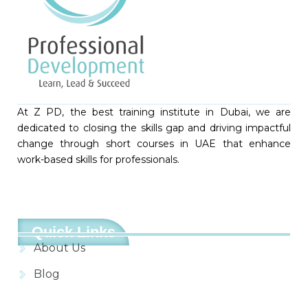
At Z PD, the best training institute in Dubai, we are
dedicated to closing the skills gap and driving impactful
change through short courses in UAE that enhance
work-based skills for professionals.
Quick Links
About Us
Blog