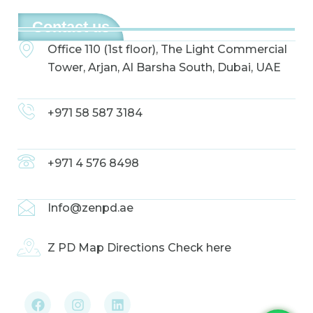
Contact us
Office 110 (1st floor), The Light Commercial
Tower, Arjan, Al Barsha South, Dubai, UAE
+971 58 587 3184
+971 4 576 8498
Info@zenpd.ae
Z PD Map Directions Check here
F
I
L
a
n
i
c
s
n
e
t
k