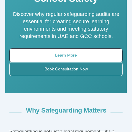
Discover why regular safeguarding audits are
essential for creating secure learning
environments and meeting statutory
requirements in UAE and GCC schools.
Learn More
Book Consultation Now
Why Safeguarding Matters
Safeguarding is not just a legal requirement—it’s a