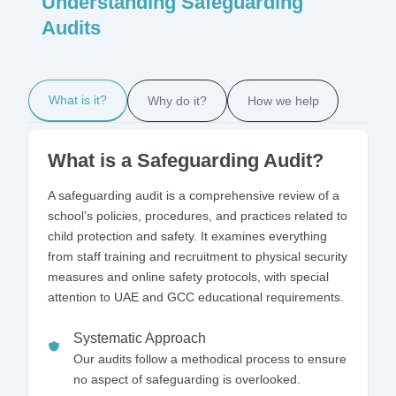
Understanding Safeguarding
Audits
What is it?
Why do it?
How we help
What is a Safeguarding Audit?
A safeguarding audit is a comprehensive review of a
school’s policies, procedures, and practices related to
child protection and safety. It examines everything
from staff training and recruitment to physical security
measures and online safety protocols, with special
attention to UAE and GCC educational requirements.
Systematic Approach
Our audits follow a methodical process to ensure
no aspect of safeguarding is overlooked.