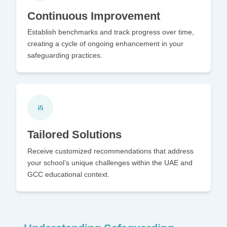
Continuous Improvement
Establish benchmarks and track progress over time,
creating a cycle of ongoing enhancement in your
safeguarding practices.
Tailored Solutions
Receive customized recommendations that address
your school’s unique challenges within the UAE and
GCC educational context.