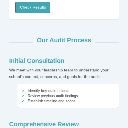
Check Results
Our Audit Process
Initial Consultation
We meet with your leadership team to understand your
school’s context, concerns, and goals for the audit.
Identify key stakeholders
Review previous audit findings
Establish timeline and scope
Comprehensive Review