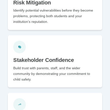
Risk Mitigation
Identify potential vulnerabilities before they become
problems, protecting both students and your
institution’s reputation.
Stakeholder Confidence
Build trust with parents, staff, and the wider
community by demonstrating your commitment to
child safety.