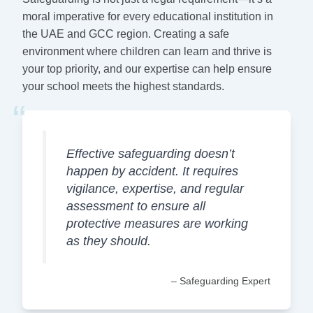
moral imperative for every educational institution in
the UAE and GCC region. Creating a safe
environment where children can learn and thrive is
your top priority, and our expertise can help ensure
your school meets the highest standards.
“
Effective safeguarding doesn’t
happen by accident. It requires
vigilance, expertise, and regular
assessment to ensure all
protective measures are working
as they should.
– Safeguarding Expert