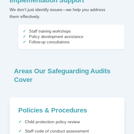
Implementation Support
We don’t just identify issues—we help you address
them effectively.
Staff training workshops
Policy development assistance
Follow-up consultations
Areas Our Safeguarding Audits
Cover
Policies & Procedures
Child protection policy review
Staff code of conduct assessment