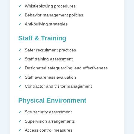
Whistleblowing procedures
Behavior management policies
Anti-bullying strategies
Staff & Training
Safer recruitment practices
Staff training assessment
Designated safeguarding lead effectiveness
Staff awareness evaluation
Contractor and visitor management
Physical Environment
Site security assessment
Supervision arrangements
Access control measures