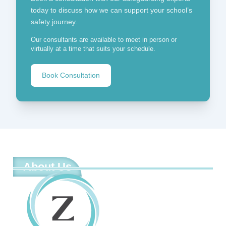
today to discuss how we can support your school’s
safety journey.
Our consultants are available to meet in person or
virtually at a time that suits your schedule.
Book Consultation
About Us