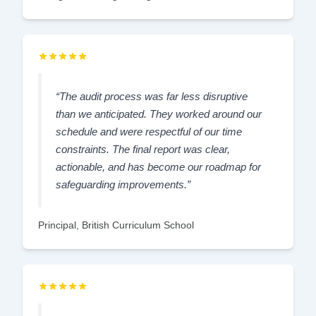
“The audit process was far less disruptive
than we anticipated. They worked around our
schedule and were respectful of our time
constraints. The final report was clear,
actionable, and has become our roadmap for
safeguarding improvements.”
Principal, British Curriculum School