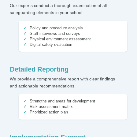
Our experts conduct a thorough examination of all
safeguarding elements in your school.
Policy and procedure analysis
Staff interviews and surveys
Physical environment assessment
Digital safety evaluation
Detailed Reporting
We provide a comprehensive report with clear findings
and actionable recommendations.
Strengths and areas for development
Risk assessment matrix
Prioritized action plan