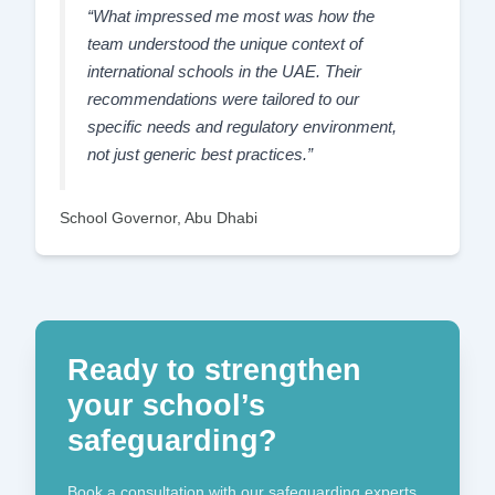
“What impressed me most was how the
team understood the unique context of
international schools in the UAE. Their
recommendations were tailored to our
specific needs and regulatory environment,
not just generic best practices.”
School Governor, Abu Dhabi
Ready to strengthen
your school’s
safeguarding?
Book a consultation with our safeguarding experts