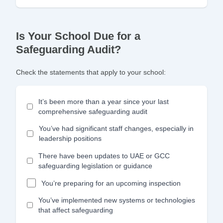
Is Your School Due for a
Safeguarding Audit?
Check the statements that apply to your school:
It’s been more than a year since your last
comprehensive safeguarding audit
You’ve had significant staff changes, especially in
leadership positions
There have been updates to UAE or GCC
safeguarding legislation or guidance
You’re preparing for an upcoming inspection
You’ve implemented new systems or technologies
that affect safeguarding