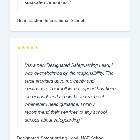
supported throughout.”
Headteacher, International School
“As a new Designated Safeguarding Lead, I
was overwhelmed by the responsibility. The
audit provided gave me clarity and
confidence. Their follow-up support has been
exceptional, and I know I can reach out
whenever I need guidance. I highly
recommend their services to any school
serious about safeguarding.”
Designated Safeguarding Lead, UAE School