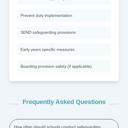
Prevent duty implementation
SEND safeguarding provisions
Early years specific measures
Boarding provision safety (if applicable)
Frequently Asked Questions
How often should schools conduct safeguarding