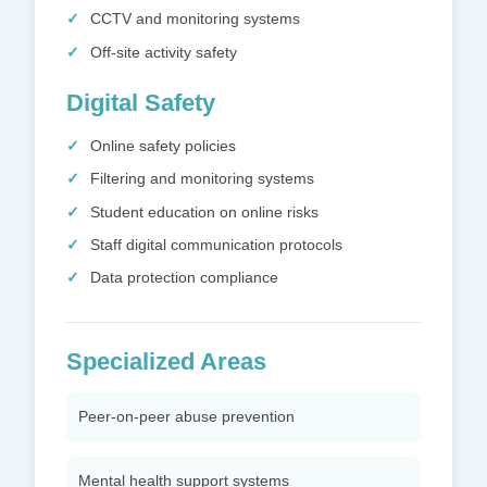
CCTV and monitoring systems
Off-site activity safety
Digital Safety
Online safety policies
Filtering and monitoring systems
Student education on online risks
Staff digital communication protocols
Data protection compliance
Specialized Areas
Peer-on-peer abuse prevention
Mental health support systems