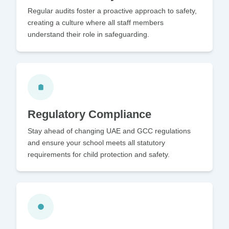
Regular audits foster a proactive approach to safety,
creating a culture where all staff members
understand their role in safeguarding.
Regulatory Compliance
Stay ahead of changing UAE and GCC regulations
and ensure your school meets all statutory
requirements for child protection and safety.