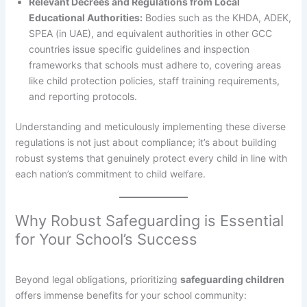
Relevant Decrees and Regulations from Local
Educational Authorities:
Bodies such as the KHDA, ADEK,
SPEA (in UAE), and equivalent authorities in other GCC
countries issue specific guidelines and inspection
frameworks that schools must adhere to, covering areas
like child protection policies, staff training requirements,
and reporting protocols.
Understanding and meticulously implementing these diverse
regulations is not just about compliance; it’s about building
robust systems that genuinely protect every child in line with
each nation’s commitment to child welfare.
Why Robust Safeguarding is Essential
for Your School’s Success
Beyond legal obligations, prioritizing
safeguarding children
offers immense benefits for your school community: