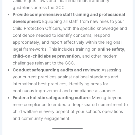
Child Rights Laws and local educational authority
guidelines across the GCC.
Provide comprehensive staff training and professional
development:
Equipping all staff, from new hires to your
Child Protection Officers, with the specific knowledge and
confidence needed to identify concerns, respond
appropriately, and report effectively within the regional
legal frameworks. This includes training on
online safety
,
child-on-child abuse prevention
, and other modern
challenges relevant to the GCC.
Conduct safeguarding audits and reviews:
Assessing
your current practices against national standards and
international best practices, identifying areas for
continuous improvement and compliance assurance.
Foster a holistic safeguarding culture:
Moving beyond
mere compliance to embed a deep-seated commitment to
child welfare in every aspect of your school’s operations
and community engagement.