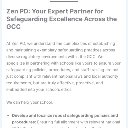
Zen PD: Your Expert Partner for
Safeguarding Excellence Across the
GCC
At Zen PD, we understand the complexities of establishing
and maintaining exemplary safeguarding practices across
diverse regulatory environments within the GCC. We
specialize in partnering with schools like yours to ensure your
safeguarding policies, procedures, and staff training are not
just compliant with relevant national laws and local authority
requirements, but are truly effective, proactive, and
embedded into your school’s ethos.
We can help your school:
Develop and localize robust safeguarding policies and
procedures:
Ensuring full alignment with relevant national