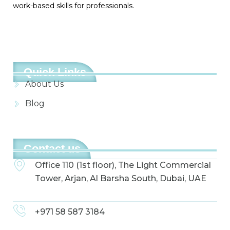
work-based skills for professionals.
Quick Links
About Us
Blog
Contact us
Office 110 (1st floor), The Light Commercial
Tower, Arjan, Al Barsha South, Dubai, UAE
+971 58 587 3184