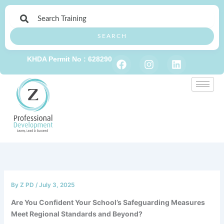
Skip
to
content
SEARCH
F
I
L
KHDA Permit No : 628290
a
n
i
c
s
n
e
t
k
b
a
e
o
g
d
o
r
i
k
a
n
m
By
Z PD
/
July 3, 2025
Are You Confident Your School’s Safeguarding Measures
Meet Regional Standards and Beyond?