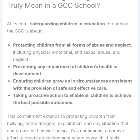
Truly Mean in a GCC School?
At its core,
safeguarding children in education
throughout
the GCC is about:
Protecting children from all forms of abuse and neglect
,
including physical, emotional, and sexual abuse, and
neglect.
Preventing any impairment of children’s health or
development.
Ensuring children grow up in circumstances consistent
with the provision of safe and effective care.
Taking proactive action to enable all children to achieve
the best possible outcomes.
This commitment extends to protecting children from
bullying, online dangers, exploitation, and any situation that
compromises their well-being. It’s a continuous, proactive
effort to create an environment where every child feels