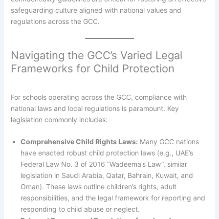
safeguarding culture aligned with national values and
regulations across the GCC.
Navigating the GCC’s Varied Legal
Frameworks for Child Protection
For schools operating across the GCC, compliance with
national laws and local regulations is paramount. Key
legislation commonly includes:
Comprehensive Child Rights Laws:
Many GCC nations
have enacted robust child protection laws (e.g., UAE’s
Federal Law No. 3 of 2016 “Wadeema’s Law”, similar
legislation in Saudi Arabia, Qatar, Bahrain, Kuwait, and
Oman). These laws outline children’s rights, adult
responsibilities, and the legal framework for reporting and
responding to child abuse or neglect.