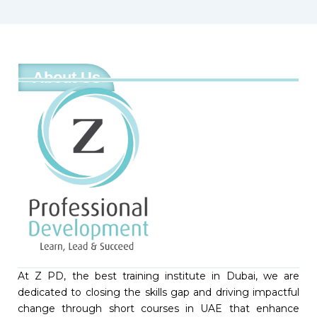
About Us
At Z PD, the best training institute in Dubai, we are
dedicated to closing the skills gap and driving impactful
change through short courses in UAE that enhance