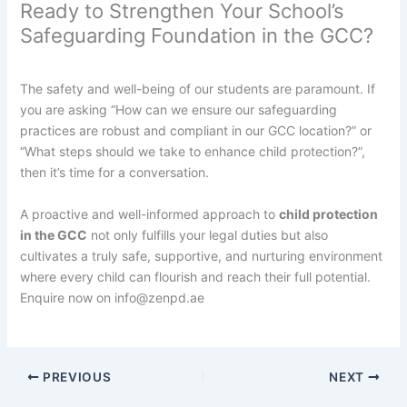
Ready to Strengthen Your School’s
Safeguarding Foundation in the GCC?
The safety and well-being of our students are paramount. If
you are asking “How can we ensure our safeguarding
practices are robust and compliant in our GCC location?” or
“What steps should we take to enhance child protection?”,
then it’s time for a conversation.
A proactive and well-informed approach to
child protection
in the GCC
not only fulfills your legal duties but also
cultivates a truly safe, supportive, and nurturing environment
where every child can flourish and reach their full potential.
Enquire now on info@zenpd.ae
PREVIOUS
NEXT