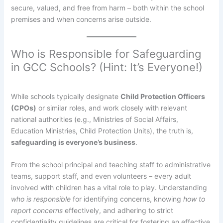
secure, valued, and free from harm – both within the school
premises and when concerns arise outside.
Who is Responsible for Safeguarding
in GCC Schools? (Hint: It’s Everyone!)
While schools typically designate
Child Protection Officers
(CPOs)
or similar roles, and work closely with relevant
national authorities (e.g., Ministries of Social Affairs,
Education Ministries, Child Protection Units), the truth is,
safeguarding is everyone’s business
.
From the school principal and teaching staff to administrative
teams, support staff, and even volunteers – every adult
involved with children has a vital role to play. Understanding
who is responsible
for identifying concerns, knowing
how to
report concerns
effectively, and adhering to strict
confidentiality guidelines are critical for fostering an effective