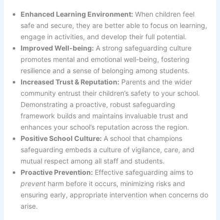
Enhanced Learning Environment:
When children feel
safe and secure, they are better able to focus on learning,
engage in activities, and develop their full potential.
Improved Well-being:
A strong safeguarding culture
promotes mental and emotional well-being, fostering
resilience and a sense of belonging among students.
Increased Trust & Reputation:
Parents and the wider
community entrust their children’s safety to your school.
Demonstrating a proactive, robust safeguarding
framework builds and maintains invaluable trust and
enhances your school’s reputation across the region.
Positive School Culture:
A school that champions
safeguarding embeds a culture of vigilance, care, and
mutual respect among all staff and students.
Proactive Prevention:
Effective safeguarding aims to
prevent
harm before it occurs, minimizing risks and
ensuring early, appropriate intervention when concerns do
arise.