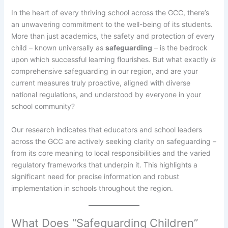
In the heart of every thriving school across the GCC, there’s
an unwavering commitment to the well-being of its students.
More than just academics, the safety and protection of every
child – known universally as
safeguarding
– is the bedrock
upon which successful learning flourishes. But what exactly
is
comprehensive safeguarding in our region, and are your
current measures truly proactive, aligned with diverse
national regulations, and understood by everyone in your
school community?
Our research indicates that educators and school leaders
across the GCC are actively seeking clarity on safeguarding –
from its core meaning to local responsibilities and the varied
regulatory frameworks that underpin it. This highlights a
significant need for precise information and robust
implementation in schools throughout the region.
What Does “Safeguarding Children”