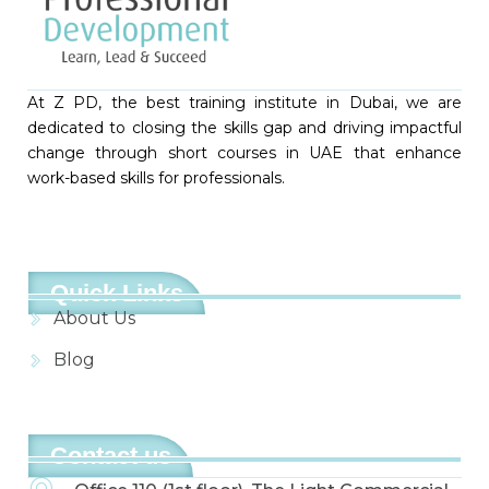
At Z PD, the best training institute in Dubai, we are
dedicated to closing the skills gap and driving impactful
change through short courses in UAE that enhance
work-based skills for professionals.
Quick Links
About Us
Blog
Contact us