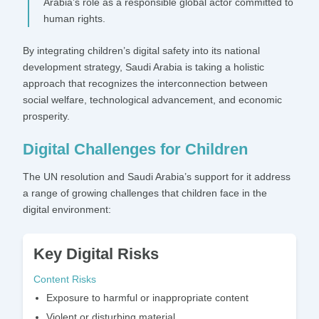
Arabia’s role as a responsible global actor committed to
human rights.
By integrating children’s digital safety into its national
development strategy, Saudi Arabia is taking a holistic
approach that recognizes the interconnection between
social welfare, technological advancement, and economic
prosperity.
Digital Challenges for Children
The UN resolution and Saudi Arabia’s support for it address
a range of growing challenges that children face in the
digital environment:
Key Digital Risks
Content Risks
Exposure to harmful or inappropriate content
Violent or disturbing material