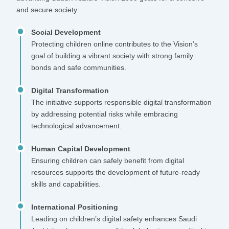
and secure society:
Social Development
Protecting children online contributes to the Vision’s
goal of building a vibrant society with strong family
bonds and safe communities.
Digital Transformation
The initiative supports responsible digital transformation
by addressing potential risks while embracing
technological advancement.
Human Capital Development
Ensuring children can safely benefit from digital
resources supports the development of future-ready
skills and capabilities.
International Positioning
Leading on children’s digital safety enhances Saudi