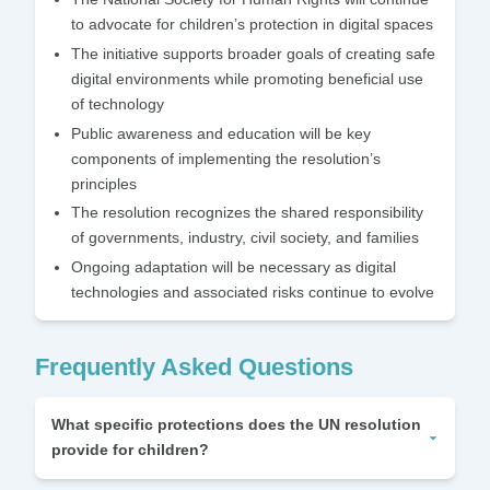
to advocate for children’s protection in digital spaces
The initiative supports broader goals of creating safe
digital environments while promoting beneficial use
of technology
Public awareness and education will be key
components of implementing the resolution’s
principles
The resolution recognizes the shared responsibility
of governments, industry, civil society, and families
Ongoing adaptation will be necessary as digital
technologies and associated risks continue to evolve
Frequently Asked Questions
What specific protections does the UN resolution
provide for children?