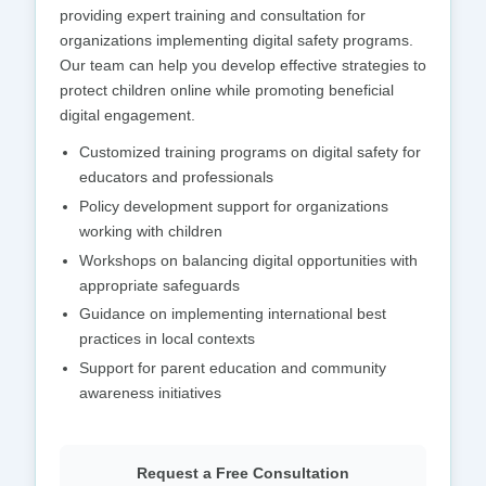
providing expert training and consultation for
organizations implementing digital safety programs.
Our team can help you develop effective strategies to
protect children online while promoting beneficial
digital engagement.
Customized training programs on digital safety for
educators and professionals
Policy development support for organizations
working with children
Workshops on balancing digital opportunities with
appropriate safeguards
Guidance on implementing international best
practices in local contexts
Support for parent education and community
awareness initiatives
Request a Free Consultation