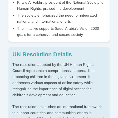
Khalid Al-Fakhri, president of the National Society for
Human Rights, praised the development
The society emphasized the need for integrated
national and international efforts
The initiative supports Saudi Arabia’s Vision 2030
goals for a cohesive and secure society
UN Resolution Details
The resolution adopted by the UN Human Rights
Council represents a comprehensive approach to
protecting children in the digital environment. It
addresses various aspects of online safety while
recognizing the importance of digital access for
children’s development and education.
The resolution establishes an international framework
to support countries’ and communities’ efforts in