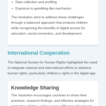
Data collection and profiling
Exposure to gambling-like mechanics
The resolution aims to address these challenges
through a balanced approach that protects children
while recognizing the benefits of digital access for
education, social connection, and development.
International Cooperation
The National Society for Human Rights highlighted the need
to integrate national and international efforts to advance
human rights, particularly children’s rights in the digital age:
Knowledge Sharing
The resolution encourages countries to share best
practices, research findings, and effective strategies for