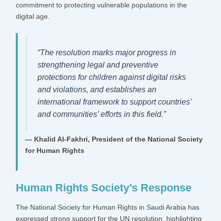
commitment to protecting vulnerable populations in the
digital age.
“The resolution marks major progress in
strengthening legal and preventive
protections for children against digital risks
and violations, and establishes an
international framework to support countries’
and communities’ efforts in this field.”
— Khalid Al-Fakhri, President of the National Society
for Human Rights
Human Rights Society’s Response
The National Society for Human Rights in Saudi Arabia has
expressed strong support for the UN resolution, highlighting