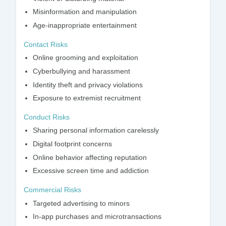
Misinformation and manipulation
Age-inappropriate entertainment
Contact Risks
Online grooming and exploitation
Cyberbullying and harassment
Identity theft and privacy violations
Exposure to extremist recruitment
Conduct Risks
Sharing personal information carelessly
Digital footprint concerns
Online behavior affecting reputation
Excessive screen time and addiction
Commercial Risks
Targeted advertising to minors
In-app purchases and microtransactions