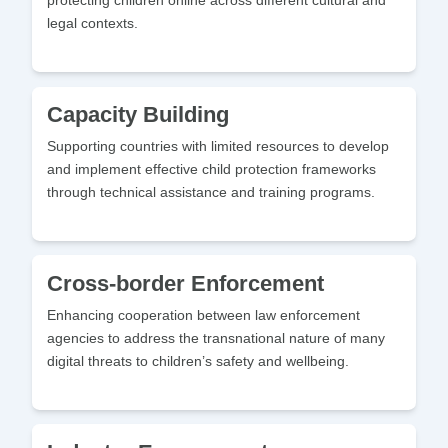
protecting children online across different cultural and
legal contexts.
Capacity Building
Supporting countries with limited resources to develop
and implement effective child protection frameworks
through technical assistance and training programs.
Cross-border Enforcement
Enhancing cooperation between law enforcement
agencies to address the transnational nature of many
digital threats to children’s safety and wellbeing.