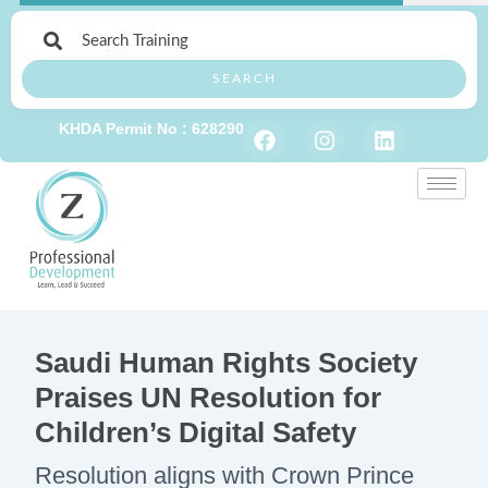
Skip
to
content
SEARCH
F
I
L
KHDA Permit No : 628290
a
n
i
c
s
n
e
t
k
b
a
e
o
g
d
o
r
i
k
a
n
m
Saudi Human Rights Society
Praises UN Resolution for
Children’s Digital Safety
Resolution aligns with Crown Prince