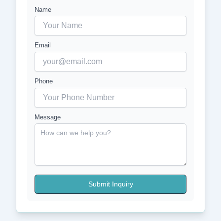
Name
Email
Phone
Message
Submit Inquiry