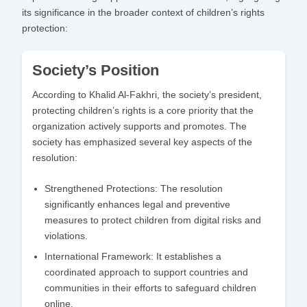
its significance in the broader context of children’s rights
protection:
Society’s Position
According to Khalid Al-Fakhri, the society’s president,
protecting children’s rights is a core priority that the
organization actively supports and promotes. The
society has emphasized several key aspects of the
resolution:
Strengthened Protections:
The resolution
significantly enhances legal and preventive
measures to protect children from digital risks and
violations.
International Framework:
It establishes a
coordinated approach to support countries and
communities in their efforts to safeguard children
online.