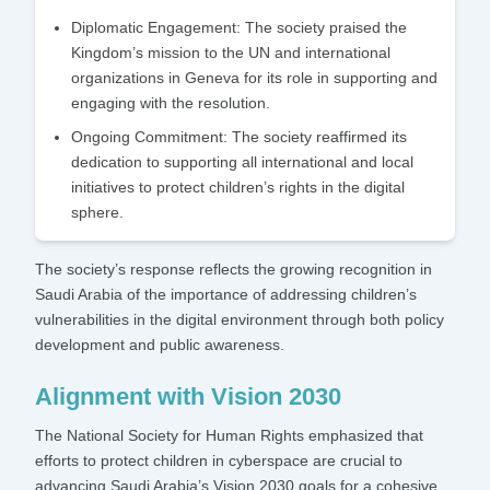
Diplomatic Engagement:
The society praised the
Kingdom’s mission to the UN and international
organizations in Geneva for its role in supporting and
engaging with the resolution.
Ongoing Commitment:
The society reaffirmed its
dedication to supporting all international and local
initiatives to protect children’s rights in the digital
sphere.
The society’s response reflects the growing recognition in
Saudi Arabia of the importance of addressing children’s
vulnerabilities in the digital environment through both policy
development and public awareness.
Alignment with Vision 2030
The National Society for Human Rights emphasized that
efforts to protect children in cyberspace are crucial to
advancing Saudi Arabia’s Vision 2030 goals for a cohesive