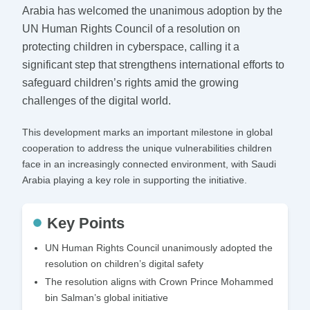
Arabia has welcomed the unanimous adoption by the
UN Human Rights Council of a resolution on
protecting children in cyberspace, calling it a
significant step that strengthens international efforts to
safeguard children’s rights amid the growing
challenges of the digital world.
This development marks an important milestone in global
cooperation to address the unique vulnerabilities children
face in an increasingly connected environment, with Saudi
Arabia playing a key role in supporting the initiative.
Key Points
UN Human Rights Council unanimously adopted the
resolution on children’s digital safety
The resolution aligns with Crown Prince Mohammed
bin Salman’s global initiative