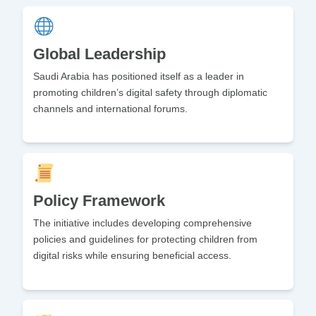
Global Leadership
Saudi Arabia has positioned itself as a leader in
promoting children’s digital safety through diplomatic
channels and international forums.
Policy Framework
The initiative includes developing comprehensive
policies and guidelines for protecting children from
digital risks while ensuring beneficial access.