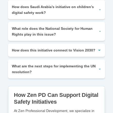
How does Saudi Arabia’s initiative on children’s
digital safety work?
What role does the National Society for Human
Rights play in this issue?
How does this initiative connect to Vision 2030?
What are the next steps for implementing the UN
resolution?
How Zen PD Can Support Digital
Safety Initiatives
At Zen Professional Development, we specialize in