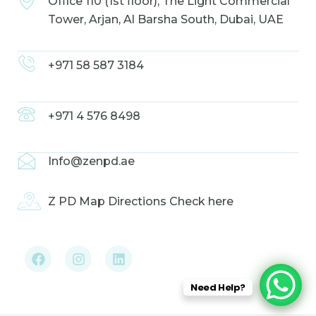
Office 110 (1st floor), The Light Commercial
Tower, Arjan, Al Barsha South, Dubai, UAE
+971 58 587 3184
+971 4 576 8498
Info@zenpd.ae
Z PD Map Directions Check here
F
I
L
a
n
i
c
s
n
e
t
k
b
a
e
Need Help?
o
g
d
o
r
i