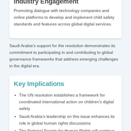
Industry Engagement
Promoting dialogue with technology companies and
online platforms to develop and implement child safety
standards and features across global digital services.
Saudi Arabia’s support for the resolution demonstrates its
commitment to participating in and contributing to global
governance frameworks that address emerging challenges
in the digital era.
Key Implications
The UN resolution establishes a framework for
coordinated international action on children’s digital
safety
Saudi Arabia’s leadership on this issue enhances its
role in global human rights discussions
The National Society for Human Rights will continue