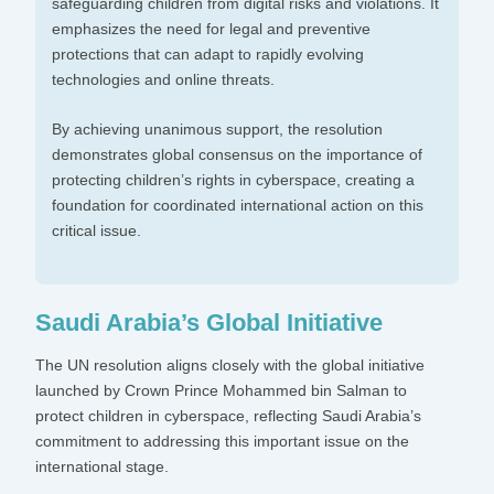
safeguarding children from digital risks and violations. It
emphasizes the need for legal and preventive
protections that can adapt to rapidly evolving
technologies and online threats.
By achieving unanimous support, the resolution
demonstrates global consensus on the importance of
protecting children’s rights in cyberspace, creating a
foundation for coordinated international action on this
critical issue.
Saudi Arabia’s Global Initiative
The UN resolution aligns closely with the global initiative
launched by Crown Prince Mohammed bin Salman to
protect children in cyberspace, reflecting Saudi Arabia’s
commitment to addressing this important issue on the
international stage.