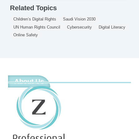
Related Topics
Children’s Digital Rights
Saudi Vision 2030
UN Human Rights Council
Cybersecurity
Digital Literacy
Online Safety
About Us