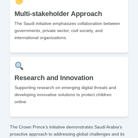
Multi-stakeholder Approach
The Saudi initiative emphasizes collaboration between
governments, private sector, civil society, and
international organizations.
Research and Innovation
Supporting research on emerging digital threats and
developing innovative solutions to protect children
online.
The Crown Prince’s initiative demonstrates Saudi Arabia’s
proactive approach to addressing global challenges and its