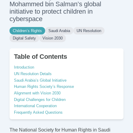
Mohammed bin Salman’s global
initiative to protect children in
cyberspace
Children’s Rights
Saudi Arabia
UN Resolution
Digital Safety
Vision 2030
Table of Contents
Introduction
UN Resolution Details
Saudi Arabia’s Global Initiative
Human Rights Society’s Response
Alignment with Vision 2030
Digital Challenges for Children
International Cooperation
Frequently Asked Questions
The National Society for Human Rights in Saudi