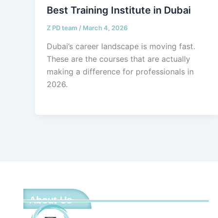
Best Training Institute in Dubai
Z PD team
/
March 4, 2026
Dubai’s career landscape is moving fast.
These are the courses that are actually
making a difference for professionals in
2026.
About Us