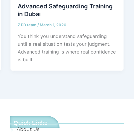
Advanced Safeguarding Training
in Dubai
Z PD team
/
March 1, 2026
You think you understand safeguarding
until a real situation tests your judgment.
Advanced training is where real confidence
is built.
Quick Links
About Us