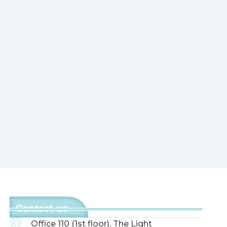
Contact us
Office 110 (1st floor), The Light