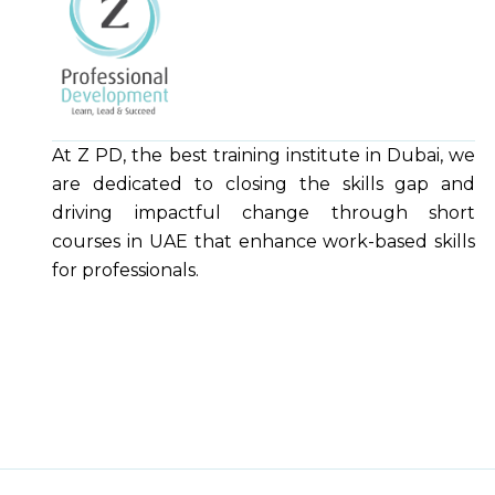
At Z PD, the best training institute in Dubai, we
are dedicated to closing the skills gap and
driving impactful change through short
courses in UAE that enhance work-based skills
for professionals.