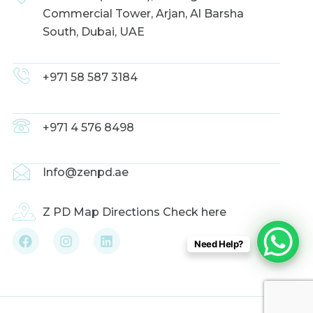
Commercial Tower, Arjan, Al Barsha
South, Dubai, UAE
+971 58 587 3184
+971 4 576 8498
Info@zenpd.ae
Z PD Map Directions Check here
F
I
L
Need Help?
a
n
i
c
s
n
e
t
k
b
a
e
o
g
d