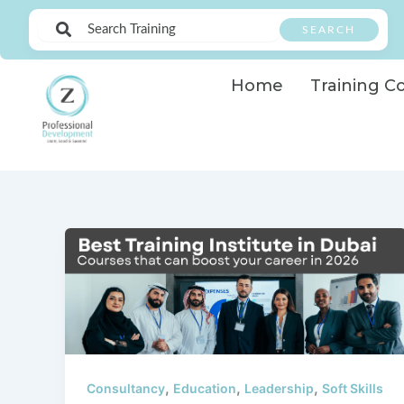
Skip
SEARCH
to
content
Home
Training C
,
,
,
Consultancy
Education
Leadership
Soft Skills