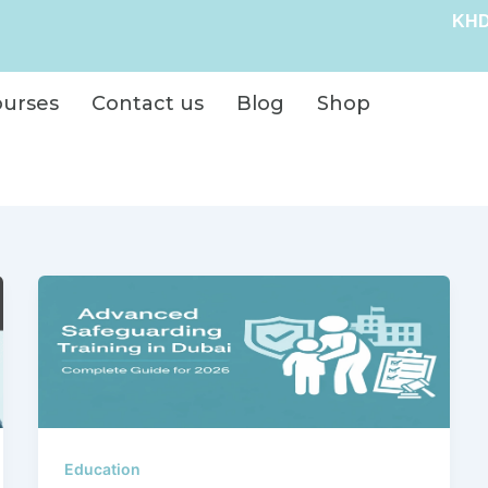
KHD
ourses
Contact us
Blog
Shop
Education