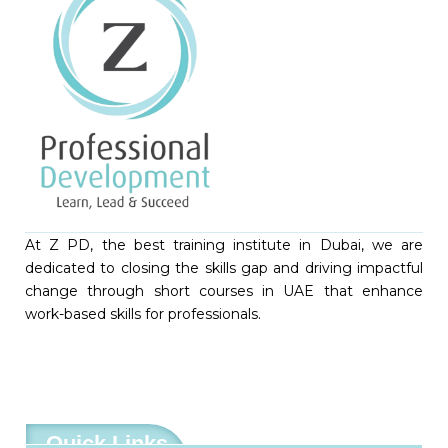
At Z PD, the best training institute in Dubai, we are
dedicated to closing the skills gap and driving impactful
change through short courses in UAE that enhance
work-based skills for professionals.
Quick Links