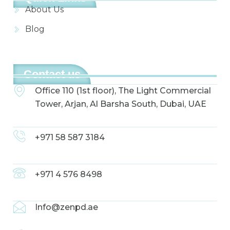
About Us
Blog
Contact us
Office 110 (1st floor), The Light Commercial
Tower, Arjan, Al Barsha South, Dubai, UAE
+971 58 587 3184
+971 4 576 8498
Info@zenpd.ae