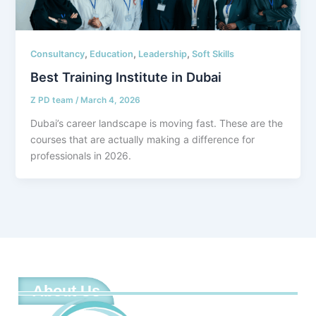
,
,
,
Consultancy
Education
Leadership
Soft Skills
Best Training Institute in Dubai
Z PD team
/
March 4, 2026
Dubai’s career landscape is moving fast. These are the
courses that are actually making a difference for
professionals in 2026.
About Us