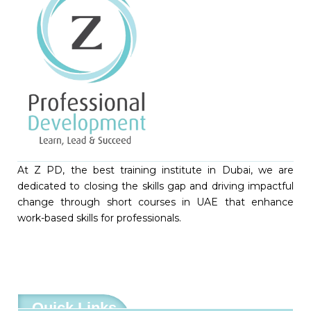
At Z PD, the best training institute in Dubai, we are
dedicated to closing the skills gap and driving impactful
change through short courses in UAE that enhance
work-based skills for professionals.
Quick Links