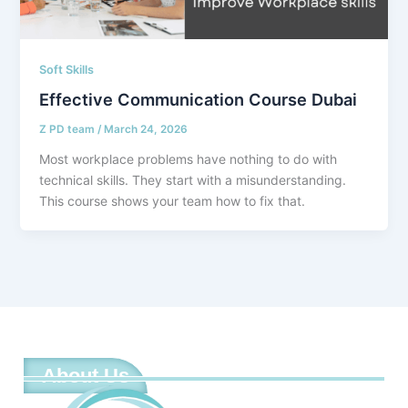
Soft Skills
Effective Communication Course Dubai
Z PD team
/
March 24, 2026
Most workplace problems have nothing to do with
technical skills. They start with a misunderstanding.
This course shows your team how to fix that.
About Us