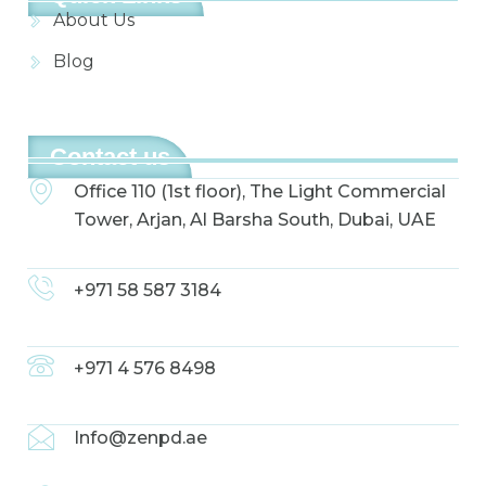
About Us
Blog
Contact us
Office 110 (1st floor), The Light Commercial
Tower, Arjan, Al Barsha South, Dubai, UAE
+971 58 587 3184
+971 4 576 8498
Info@zenpd.ae