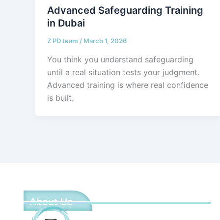
Advanced Safeguarding Training
in Dubai
Z PD team
/
March 1, 2026
You think you understand safeguarding
until a real situation tests your judgment.
Advanced training is where real confidence
is built.
About Us