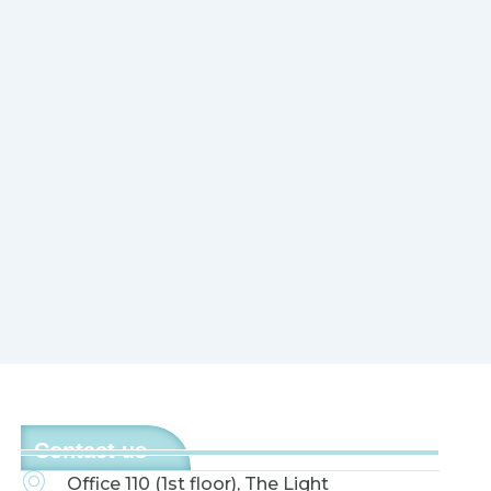
Contact us
Office 110 (1st floor), The Light