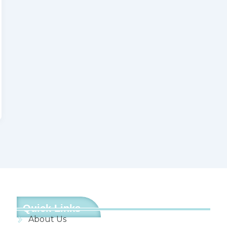
Quick Links
About Us