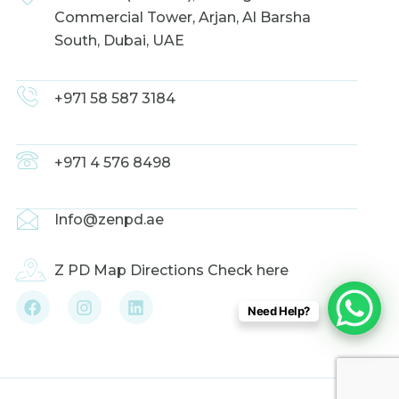
Commercial Tower, Arjan, Al Barsha
South, Dubai, UAE
+971 58 587 3184
+971 4 576 8498
Info@zenpd.ae
Z PD Map Directions Check here
F
I
L
Need Help?
a
n
i
c
s
n
e
t
k
b
a
e
o
g
d