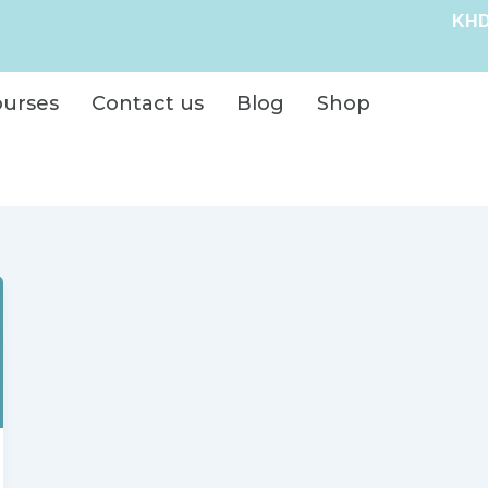
KHD
ourses
Contact us
Blog
Shop