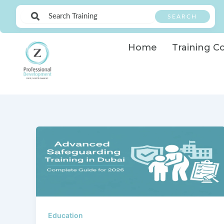
Skip
SEARCH
to
content
Home
Training C
Education