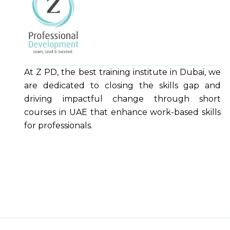
At Z PD, the best training institute in Dubai, we
are dedicated to closing the skills gap and
driving impactful change through short
courses in UAE that enhance work-based skills
for professionals.