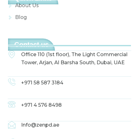
About Us
Blog
Contact us
Office 110 (1st floor), The Light Commercial
Tower, Arjan, Al Barsha South, Dubai, UAE
+971 58 587 3184
+971 4 576 8498
Info@zenpd.ae