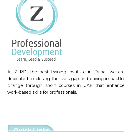
At Z PD, the best training institute in Dubai, we are
dedicated to closing the skills gap and driving impactful
change through short courses in UAE that enhance
work-based skills for professionals.
Quick Links