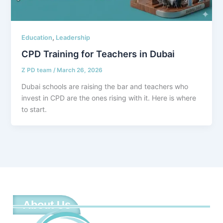
,
Education
Leadership
CPD Training for Teachers in Dubai
Z PD team
/
March 26, 2026
Dubai schools are raising the bar and teachers who
invest in CPD are the ones rising with it. Here is where
to start.
About Us