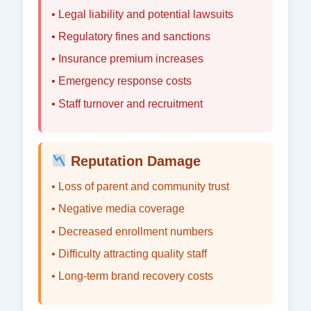
• Legal liability and potential lawsuits
• Regulatory fines and sanctions
• Insurance premium increases
• Emergency response costs
• Staff turnover and recruitment
Reputation Damage
• Loss of parent and community trust
• Negative media coverage
• Decreased enrollment numbers
• Difficulty attracting quality staff
• Long-term brand recovery costs