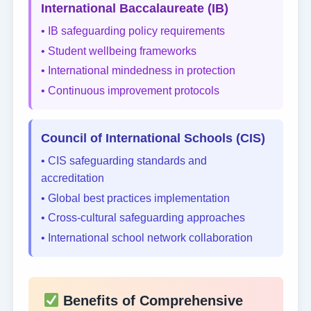
International Baccalaureate (IB)
• IB safeguarding policy requirements
• Student wellbeing frameworks
• International mindedness in protection
• Continuous improvement protocols
Council of International Schools (CIS)
• CIS safeguarding standards and
accreditation
• Global best practices implementation
• Cross-cultural safeguarding approaches
• International school network collaboration
Benefits of Comprehensive