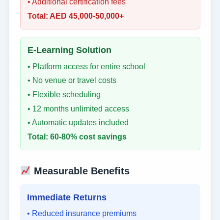
• Additional certification fees
Total: AED 45,000-50,000+
E-Learning Solution
• Platform access for entire school
• No venue or travel costs
• Flexible scheduling
• 12 months unlimited access
• Automatic updates included
Total: 60-80% cost savings
Measurable Benefits
Immediate Returns
• Reduced insurance premiums