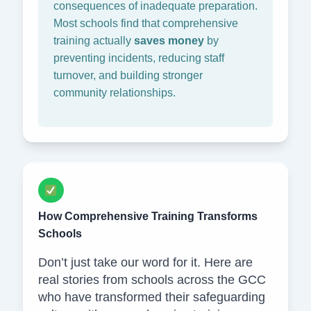
consequences of inadequate preparation.
Most schools find that comprehensive
training actually
saves money
by
preventing incidents, reducing staff
turnover, and building stronger
community relationships.
How Comprehensive Training Transforms
Schools
Don’t just take our word for it. Here are
real stories from schools across the GCC
who have transformed their safeguarding