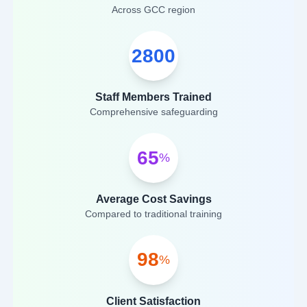
Across GCC region
2800
Staff Members Trained
Comprehensive safeguarding
65
%
Average Cost Savings
Compared to traditional training
98
%
Client Satisfaction