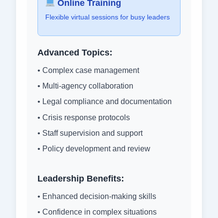
Online Training
Flexible virtual sessions for busy leaders
Advanced Topics:
• Complex case management
• Multi-agency collaboration
• Legal compliance and documentation
• Crisis response protocols
• Staff supervision and support
• Policy development and review
Leadership Benefits:
• Enhanced decision-making skills
• Confidence in complex situations