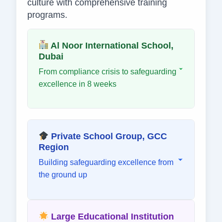
culture with comprehensive training
programs.
Al Noor International School,
Dubai
From compliance crisis to safeguarding
excellence in 8 weeks
Private School Group, GCC
Region
Building safeguarding excellence from
the ground up
Large Educational Institution