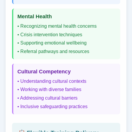
Mental Health
• Recognizing mental health concerns
• Crisis intervention techniques
• Supporting emotional wellbeing
• Referral pathways and resources
Cultural Competency
• Understanding cultural contexts
• Working with diverse families
• Addressing cultural barriers
• Inclusive safeguarding practices