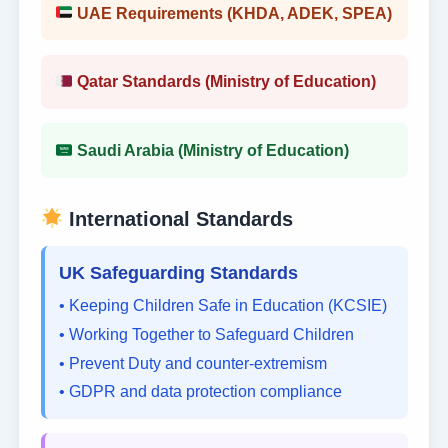
UAE Requirements (KHDA, ADEK, SPEA)
Qatar Standards (Ministry of Education)
Saudi Arabia (Ministry of Education)
International Standards
UK Safeguarding Standards
• Keeping Children Safe in Education (KCSIE)
• Working Together to Safeguard Children
• Prevent Duty and counter-extremism
• GDPR and data protection compliance