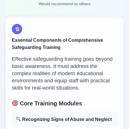
Would recommend to others
Essential Components of Comprehensive
Safeguarding Training
Effective safeguarding training goes beyond
basic awareness. It must address the
complex realities of modern educational
environments and equip staff with practical
skills for real-world situations.
Core Training Modules
Recognizing Signs of Abuse and Neglect