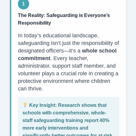
1
The Reality: Safeguarding is Everyone’s
Responsibility
In today’s educational landscape,
safeguarding isn’t just the responsibility of
designated officers—it’s a
whole school
commitment
. Every teacher,
administrator, support staff member, and
volunteer plays a crucial role in creating a
protective environment where children
can thrive.
Key Insight:
Research shows that
schools with comprehensive, whole-
staff safeguarding training report 40%
more early interventions and
significantly better outcomes for at-risk