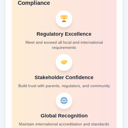
Compliance
Regulatory Excellence
Meet and exceed all local and international
requirements
Stakeholder Confidence
Build trust with parents, regulators, and community
Global Recognition
Maintain international accreditation and standards