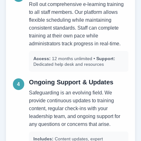
Roll out comprehensive e-learning training
to all staff members. Our platform allows
flexible scheduling while maintaining
consistent standards. Staff can complete
training at their own pace while
administrators track progress in real-time.
Access:
12 months unlimited •
Support:
Dedicated help desk and resources
Ongoing Support & Updates
4
Safeguarding is an evolving field. We
provide continuous updates to training
content, regular check-ins with your
leadership team, and ongoing support for
any questions or concerns that arise.
Includes:
Content updates, expert