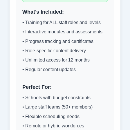
What’s Included:
• Training for ALL staff roles and levels
• Interactive modules and assessments
• Progress tracking and certificates
• Role-specific content delivery
• Unlimited access for 12 months
• Regular content updates
Perfect For:
• Schools with budget constraints
• Large staff teams (50+ members)
• Flexible scheduling needs
• Remote or hybrid workforces