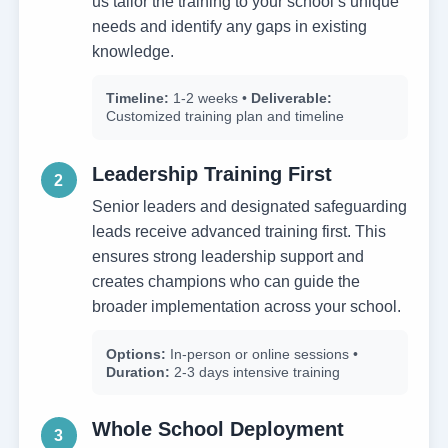
us tailor the training to your school’s unique
needs and identify any gaps in existing
knowledge.
Timeline:
1-2 weeks •
Deliverable:
Customized training plan and timeline
Leadership Training First
2
Senior leaders and designated safeguarding
leads receive advanced training first. This
ensures strong leadership support and
creates champions who can guide the
broader implementation across your school.
Options:
In-person or online sessions •
Duration:
2-3 days intensive training
Whole School Deployment
3