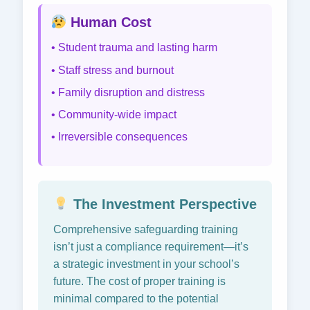
Human Cost
• Student trauma and lasting harm
• Staff stress and burnout
• Family disruption and distress
• Community-wide impact
• Irreversible consequences
The Investment Perspective
Comprehensive safeguarding training
isn’t just a compliance requirement—it’s
a strategic investment in your school’s
future. The cost of proper training is
minimal compared to the potential