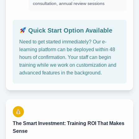
consultation, annual review sessions
Quick Start Option Available
Need to get started immediately? Our e-
learning platform can be deployed within 48
hours of confirmation. Your staff can begin
training while we work on customization and
advanced features in the background.
The Smart Investment: Training ROI That Makes
Sense