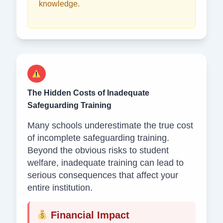
knowledge.
The Hidden Costs of Inadequate
Safeguarding Training
Many schools underestimate the true cost
of incomplete safeguarding training.
Beyond the obvious risks to student
welfare, inadequate training can lead to
serious consequences that affect your
entire institution.
Financial Impact