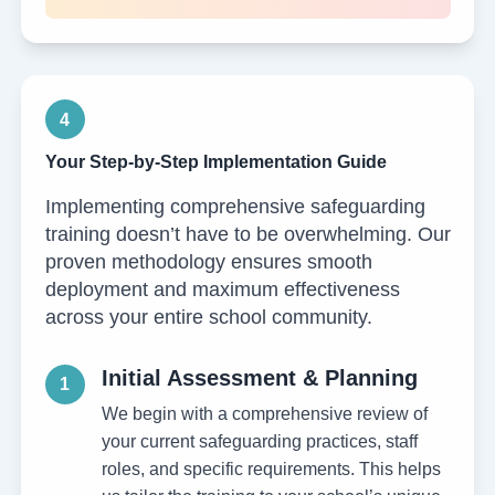
4
Your Step-by-Step Implementation Guide
Implementing comprehensive safeguarding
training doesn’t have to be overwhelming. Our
proven methodology ensures smooth
deployment and maximum effectiveness
across your entire school community.
Initial Assessment & Planning
1
We begin with a comprehensive review of
your current safeguarding practices, staff
roles, and specific requirements. This helps