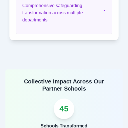
Comprehensive safeguarding
transformation across multiple
departments
Collective Impact Across Our
Partner Schools
45
Schools Transformed