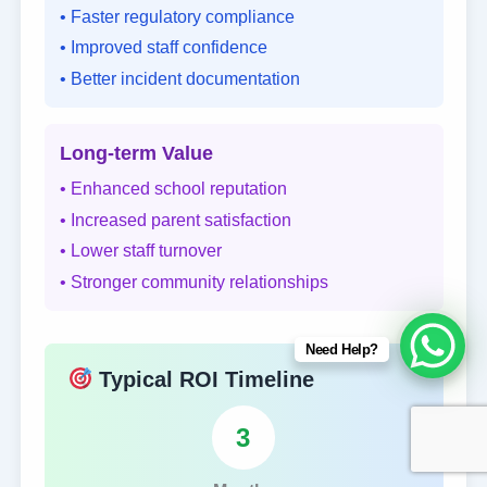
• Faster regulatory compliance
• Improved staff confidence
• Better incident documentation
Long-term Value
• Enhanced school reputation
• Increased parent satisfaction
• Lower staff turnover
• Stronger community relationships
Need Help?
Typical ROI Timeline
3