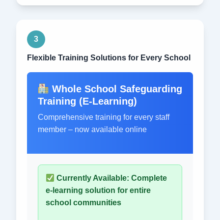
3
Flexible Training Solutions for Every School
Whole School Safeguarding
Training (E-Learning)
Comprehensive training for every staff
member – now available online
Currently Available: Complete
e-learning solution for entire
school communities