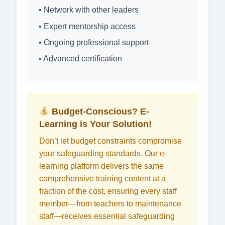
• Network with other leaders
• Expert mentorship access
• Ongoing professional support
• Advanced certification
Budget-Conscious? E-
Learning is Your Solution!
Don’t let budget constraints compromise
your safeguarding standards. Our e-
learning platform delivers the same
comprehensive training content at a
fraction of the cost, ensuring every staff
member—from teachers to maintenance
staff—receives essential safeguarding