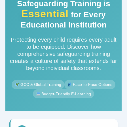
Safeguarding Training is
Essential
for Every
Educational Institution
Protecting every child requires every adult
to be equipped. Discover how
comprehensive safeguarding training
creates a culture of safety that extends far
beyond individual classrooms.
GCC & Global Training
Face-to-Face Options
Budget-Friendly E-Learning