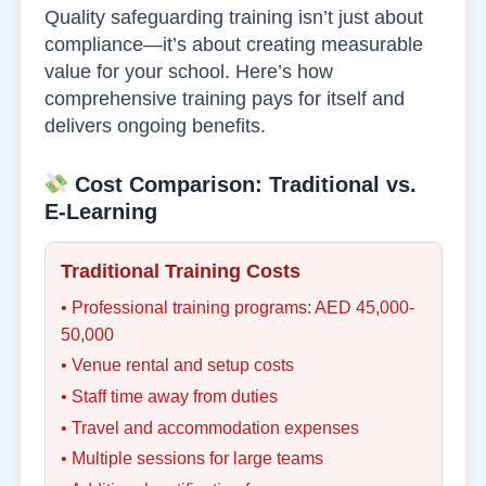
Quality safeguarding training isn’t just about
compliance—it’s about creating measurable
value for your school. Here’s how
comprehensive training pays for itself and
delivers ongoing benefits.
Cost Comparison: Traditional vs.
E-Learning
Traditional Training Costs
• Professional training programs: AED 45,000-
50,000
• Venue rental and setup costs
• Staff time away from duties
• Travel and accommodation expenses
• Multiple sessions for large teams