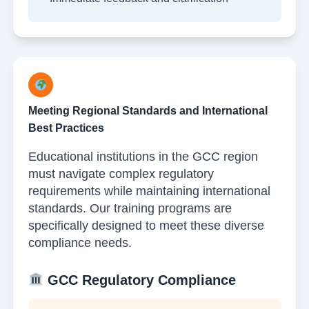
Meeting Regional Standards and International
Best Practices
Educational institutions in the GCC region
must navigate complex regulatory
requirements while maintaining international
standards. Our training programs are
specifically designed to meet these diverse
compliance needs.
GCC Regulatory Compliance