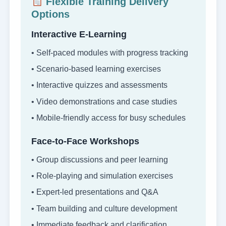
Flexible Training Delivery
Options
Interactive E-Learning
• Self-paced modules with progress tracking
• Scenario-based learning exercises
• Interactive quizzes and assessments
• Video demonstrations and case studies
• Mobile-friendly access for busy schedules
Face-to-Face Workshops
• Group discussions and peer learning
• Role-playing and simulation exercises
• Expert-led presentations and Q&A
• Team building and culture development
• Immediate feedback and clarification