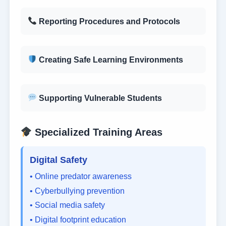
Reporting Procedures and Protocols
Creating Safe Learning Environments
Supporting Vulnerable Students
Specialized Training Areas
Digital Safety
• Online predator awareness
• Cyberbullying prevention
• Social media safety
• Digital footprint education