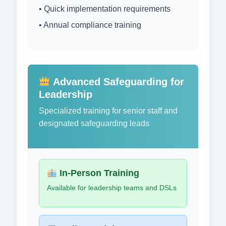
• Quick implementation requirements
• Annual compliance training
Advanced Safeguarding for
Leadership
Specialized training for senior staff and
designated safeguarding leads
In-Person Training
Available for leadership teams and DSLs