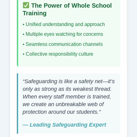
The Power of Whole School
Training
• Unified understanding and approach
• Multiple eyes watching for concerns
• Seamless communication channels
• Collective responsibility culture
“Safeguarding is like a safety net—it’s
only as strong as its weakest thread.
When every staff member is trained,
we create an unbreakable web of
protection around our students.”
— Leading Safeguarding Expert