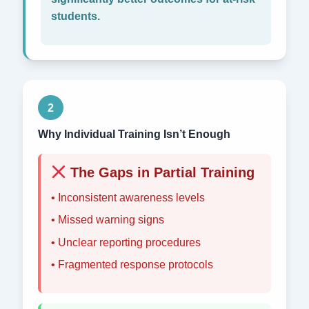
students.
2
Why Individual Training Isn’t Enough
The Gaps in Partial Training
• Inconsistent awareness levels
• Missed warning signs
• Unclear reporting procedures
• Fragmented response protocols