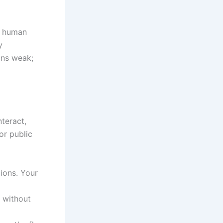
al human
y
ans weak;
nteract,
or public
ions. Your
t without