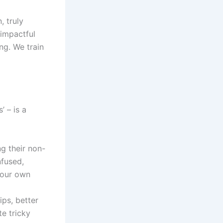
, truly
 impactful
ng. We train
 – is a
g their non-
nfused,
 your own
ips, better
te tricky