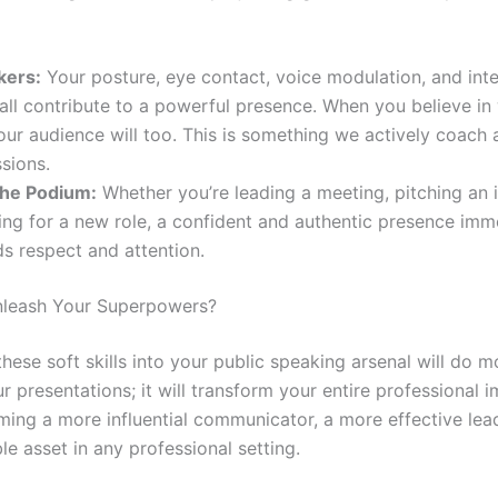
kers:
Your posture, eye contact, voice modulation, and inte
all contribute to a powerful presence. When you believe in
our audience will too. This is something we actively coach 
ssions.
he Podium:
Whether you’re leading a meeting, pitching an i
ing for a new role, a confident and authentic presence imm
 respect and attention.
nleash Your Superpowers?
these soft skills into your public speaking arsenal will do m
 presentations; it will transform your entire professional im
ing a more influential communicator, a more effective lead
e asset in any professional setting.