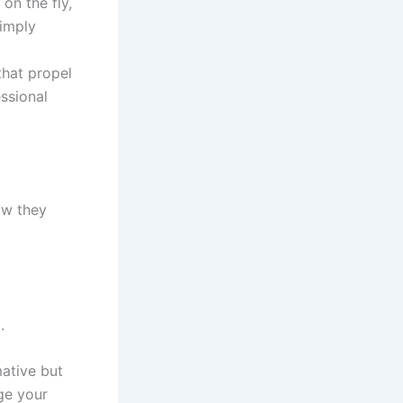
on the fly,
simply
that propel
ssional
ow they
.
mative but
age your