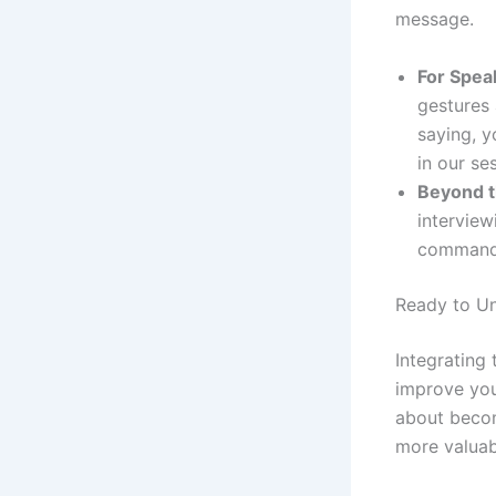
message.
For Spea
gestures 
saying, y
in our se
Beyond t
interview
commands
Ready to U
Integrating 
improve your
about becom
more valuabl