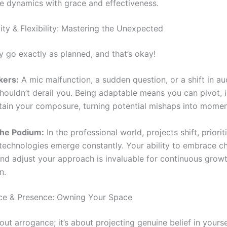
e dynamics with grace and effectiveness.
ity & Flexibility: Mastering the Unexpected
y go exactly as planned, and that’s okay!
kers:
A mic malfunction, a sudden question, or a shift in a
shouldn’t derail you. Being adaptable means you can pivot, 
tain your composure, turning potential mishaps into momen
he Podium:
In the professional world, projects shift, priori
echnologies emerge constantly. Your ability to embrace ch
and adjust your approach is invaluable for continuous grow
n.
ce & Presence: Owning Your Space
bout arrogance; it’s about projecting genuine belief in yours