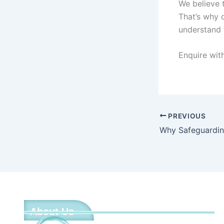
We believe 
That’s why 
understand 
Enquire wit
PREVIOUS
About Us