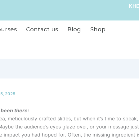
KHD
ourses
Contact us
Blog
Shop
15, 2025
 been there:
idea, meticulously crafted slides, but when it’s time to spea
 Maybe the audience’s eyes glaze over, or your message just
e impact you had hoped for. Often, the missing ingredient i