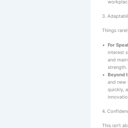
workplac
3. Adaptabil
Things rarel
For Spea
interest 
and main
strength.
Beyond t
and new t
quickly, 
innovatio
4. Confiden
This isn’t a