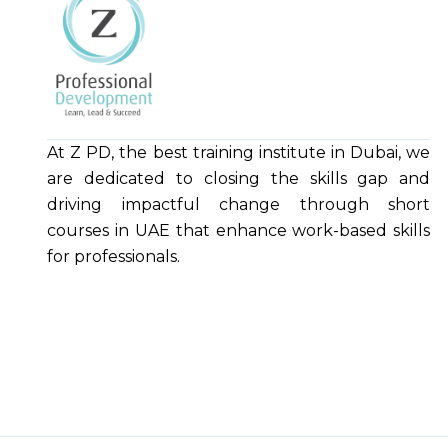
At Z PD, the best training institute in Dubai, we
are dedicated to closing the skills gap and
driving impactful change through short
courses in UAE that enhance work-based skills
for professionals.