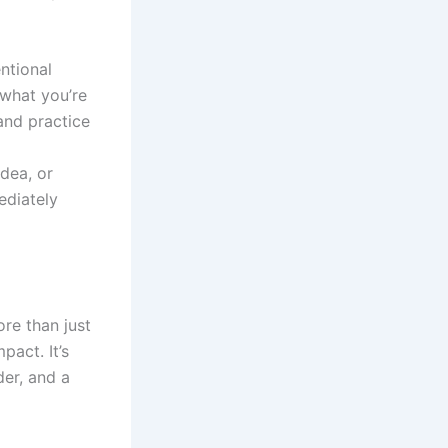
ntional
 what you’re
and practice
dea, or
ediately
ore than just
pact. It’s
er, and a