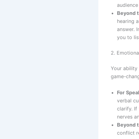
audience
Beyond t
hearing a
answer. I
you to li
2. Emotiona
Your abilit
game-chang
For Spea
verbal cu
clarify. 
nerves a
Beyond t
conflict 