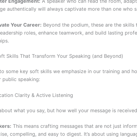
ter Engagement:
A speaker who can read the room, adapt 
e authentically will always captivate more than one who 
vate Your Career:
Beyond the podium, these are the skills 
leadership roles, enhance teamwork, and build lasting profe
hips.
ft Skills That Transform Your Speaking (and Beyond)
nto some key soft skills we emphasize in our training and h
r public speaking:
ation Clarity & Active Listening
t about what you say, but how well your message is received
kers:
This means crafting messages that are not just infor
ise, compelling, and easy to digest. It’s about using langu