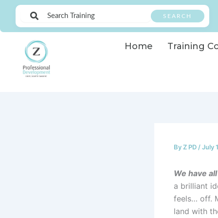
Skip
SEARCH
to
content
Home
Training C
By
Z PD
/
July 
We have all
a brilliant 
feels… off.
land with th