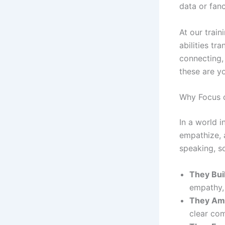
data or fanci
At our trai
abilities tr
connecting, 
these are y
Why Focus o
In a world i
empathize, 
speaking, so
They Buil
empathy, 
They Amp
clear co