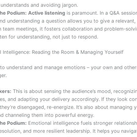
 understands and avoiding jargon.
he Podium:
Active listening
is paramount. In a Q&A session
nd understanding a question allows you to give a relevant,
n team meetings, it fosters collaboration and problem-solvi
sten for understanding, not just to respond.
l Intelligence: Reading the Room & Managing Yourself
y to understand and manage emotions – your own and others’
er.
kers:
This is about sensing the audience’s mood, recognizin
es, and adapting your delivery accordingly. If they look co
If they’re disengaged, re-energize. It’s also about managing
nd channeling them into powerful energy.
he Podium:
Emotional intelligence fuels stronger relationsh
resolution, and more resilient leadership. It helps you naviga