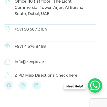
Office 110 (1st floor), The Light
Commercial Tower, Arjan, Al Barsha
South, Dubai, UAE
+971 58 587 3184
+971 4 576 8498
Info@zenpd.ae
Z PD Map Directions Check here
F
I
L
Need Help?
a
n
i
c
s
n
e
t
k
b
a
e
o
g
d