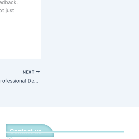
eedback.
t just
NEXT
How Consistent Professional Development Transformed Literacy Outcomes in a Partner Elementary School
Contact us