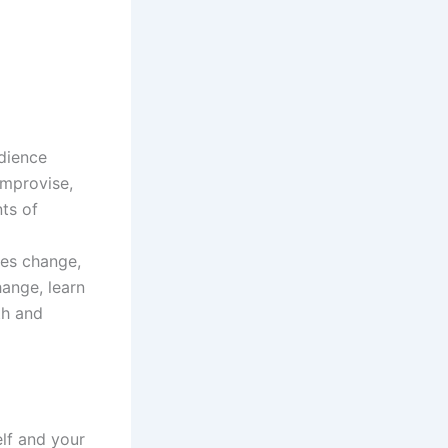
udience
improvise,
ts of
ties change,
ange, learn
th and
elf and your