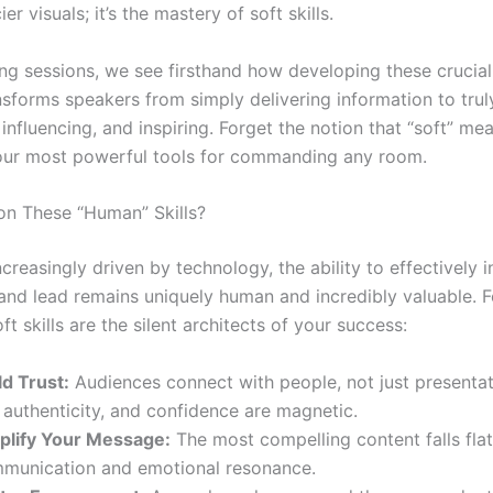
er visuals; it’s the mastery of soft skills.
ning sessions, we see firsthand how developing these cruci
ansforms speakers from simply delivering information to trul
influencing, and inspiring. Forget the notion that “soft” me
our most powerful tools for commanding any room.
n These “Human” Skills?
ncreasingly driven by technology, the ability to effectively i
and lead remains uniquely human and incredibly valuable. F
ft skills are the silent architects of your success:
d Trust:
Audiences connect with people, not just presentat
authenticity, and confidence are magnetic.
lify Your Message:
The most compelling content falls fla
mmunication and emotional resonance.