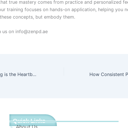
that true mastery comes from practice and personalized f
our training focuses on hands-on application, helping you no
these concepts, but embody them.
h us on info@zenpd.ae
Why Safeguarding is the Heartbeat of Every Great School
Quick Links
About Us