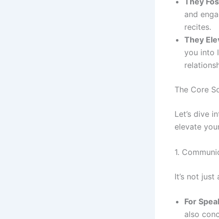
They Fos
and engag
recites.
They Ele
you into 
relations
The Core So
Let’s dive i
elevate you
1. Communic
It’s not jus
For Spea
also conc