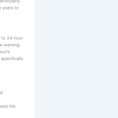
articularly
e years to
n to 24-hour
ce warning.
ool’s
specifically
nd
ated the