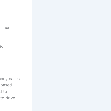
minimum
ly
 many cases
e-based
d to
to drive