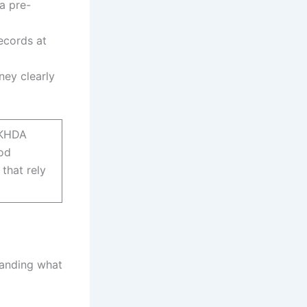
a pre-
ecords at
ney clearly
f KHDA
ood
that rely
tanding what