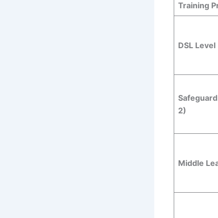
Training 
DSL Level 
Safeguard
2)
Middle Le