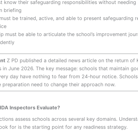
t know their safeguarding responsibilities without needing 
n briefing
ust be trained, active, and able to present safeguarding r
ice
p must be able to articulate the school’s improvement jour
dently
nt
Z PD published a detailed news article on the return o
s in June 2026. The key message: schools that maintain g
very day have nothing to fear from 24-hour notice. Schools 
e preparation need to change their approach now.
DA Inspectors Evaluate?
tions assess schools across several key domains. Unders
ook for is the starting point for any readiness strategy.