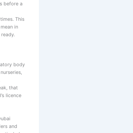
s before a
times. This
 mean in
 ready.
latory body
 nurseries,
A
ak, that
’s licence
Dubai
ders and