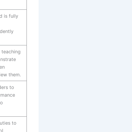
 is fully
dently
 teaching
nstrate
en
view them.
ers to
ormance
to
uties to
ol