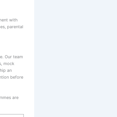
ment with
es, parental
ce. Our team
ks, mock
hip an
ntion before
rammes are