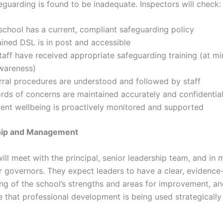
feguarding is found to be inadequate. Inspectors will check:
school has a current, compliant safeguarding policy
ained DSL is in post and accessible
staff have received appropriate safeguarding training (at 
awareness)
rral procedures are understood and followed by staff
rds of concerns are maintained accurately and confidential
ent wellbeing is proactively monitored and supported
hip and Management
ill meet with the principal, senior leadership team, and in
r governors. They expect leaders to have a clear, evidenc
ng of the school’s strengths and areas for improvement, an
 that professional development is being used strategically 