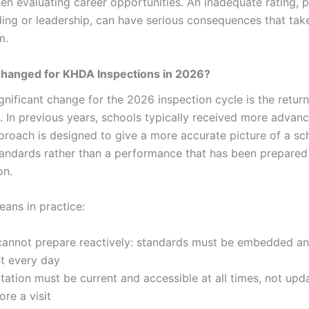
en evaluating career opportunities. An inadequate rating, p
ding or leadership, can have serious consequences that tak
m.
hanged for KHDA Inspections in 2026?
gnificant change for the 2026 inspection cycle is the retur
s. In previous years, schools typically received more advan
roach is designed to give a more accurate picture of a sch
andards rather than a performance that has been prepared 
on.
eans in practice:
cannot prepare reactively: standards must be embedded a
nt every day
tion must be current and accessible at all times, not upd
re a visit