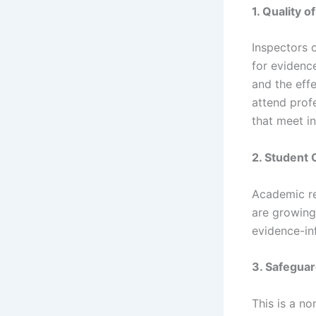
1. Quality 
Inspectors 
for evidenc
and the effe
attend prof
that meet i
2. Student
Academic re
are growing 
evidence-in
3. Safeguar
This is a n