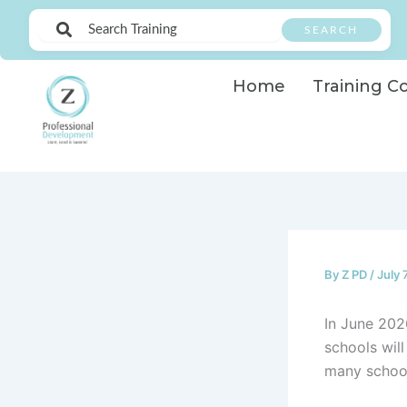
Skip
SEARCH
to
content
Home
Training C
By
Z PD
/
July 
In June 202
schools will
many school