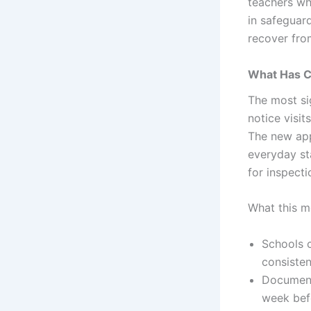
teachers wh
in safeguar
recover fro
What Has C
The most si
notice visit
The new app
everyday st
for inspecti
What this m
Schools 
consiste
Documenta
week befo