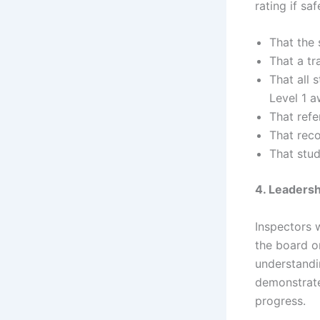
rating if sa
That the 
That a tr
That all 
Level 1 
That refe
That reco
That stud
4. Leaders
Inspectors w
the board o
understandi
demonstrate
progress.