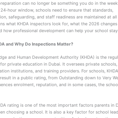
preparation can no longer be something you do in the week
 a 24-hour window, schools need to ensure that standards,
n, safeguarding, and staff readiness are maintained at all 
ins what KHDA inspectors look for, what the 2026 changes
nd how professional development can help your school stay
DA and Why Do Inspections Matter?
dge and Human Development Authority (KHDA) is the regu
for private education in Dubai. It oversees private schools,
tion institutions, and training providers. For schools, KHD
result in a public rating, from Outstanding down to Very We
luences enrolment, reputation, and in some cases, the school
DA rating is one of the most important factors parents in 
n choosing a school. It is also a key factor for school lea