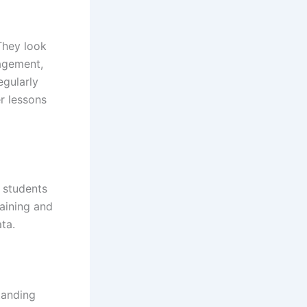
They look
gagement,
egularly
r lessons
 students
raining and
ta.
tanding