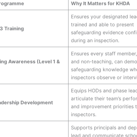
Programme
Why It Matters for KHDA
Ensures your designated lead
trained and able to present
3 Training
safeguarding evidence confi
during an inspection.
Ensures every staff member,
ing Awareness (Level 1 &
and non-teaching, can demo
safeguarding knowledge wh
inspectors observe or inter
Equips HODs and phase lead
articulate their team’s perf
adership Development
and improvement priorities 
inspectors.
Supports principals and dep
lead and communicate scho