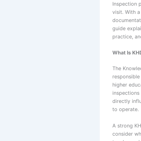
Inspection 
visit. With
documentatio
guide expla
practice, a
What Is KH
The Knowle
responsible 
higher educa
inspections 
directly inf
to operate.
A strong KH
consider whe