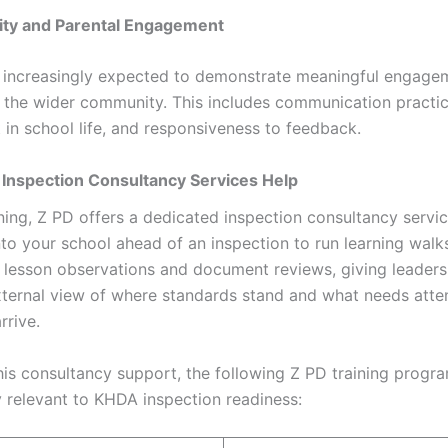
ty and Parental Engagement
 increasingly expected to demonstrate meaningful engage
 the wider community. This includes communication practic
 in school life, and responsiveness to feedback.
 Inspection Consultancy Services Help
ning, Z PD offers a dedicated inspection consultancy servi
to your school ahead of an inspection to run learning wal
, lesson observations and document reviews, giving leaders
xternal view of where standards stand and what needs atte
rrive.
his consultancy support, the following Z PD training prog
y relevant to KHDA inspection readiness: