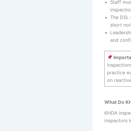
Staff mus
inspectio
The DSL m
short not
Leadershi
and confi
Importa
inspection
practice e
on reactiv
What Do KH
KHDA inspec
inspectors l