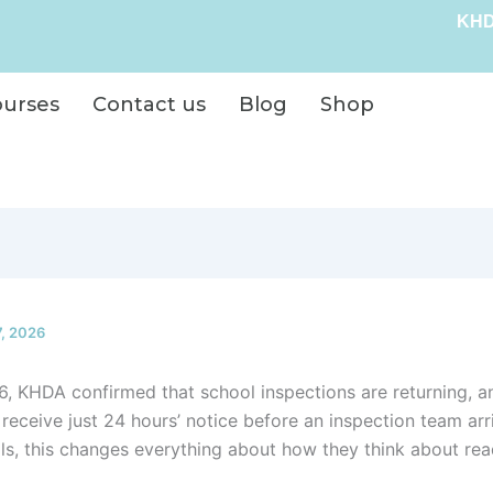
KHD
ourses
Contact us
Blog
Shop
7, 2026
6, KHDA confirmed that school inspections are returning, an
 receive just 24 hours’ notice before an inspection team arr
s, this changes everything about how they think about rea