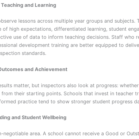
of Teaching and Learning
observe lessons across multiple year groups and subjects. 
e of high expectations, differentiated learning, student en
ctive use of data to inform teaching decisions. Staff who r
essional development training are better equipped to delive
nspection standards.
 Outcomes and Achievement
sults matter, but inspectors also look at progress: whether
from their starting points. Schools that invest in teacher t
formed practice tend to show stronger student progress da
ding and Student Wellbeing
on-negotiable area. A school cannot receive a Good or Outs