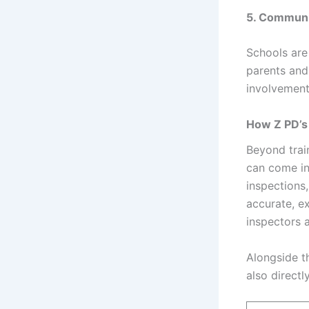
5. Communi
Schools are
parents and
involvement
How Z PD’s
Beyond trai
can come in
inspections
accurate, e
inspectors a
Alongside t
also directl