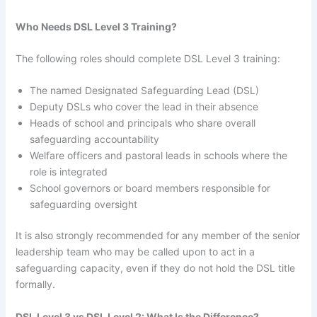
Who Needs DSL Level 3 Training?
The following roles should complete DSL Level 3 training:
The named Designated Safeguarding Lead (DSL)
Deputy DSLs who cover the lead in their absence
Heads of school and principals who share overall
safeguarding accountability
Welfare officers and pastoral leads in schools where the
role is integrated
School governors or board members responsible for
safeguarding oversight
It is also strongly recommended for any member of the senior
leadership team who may be called upon to act in a
safeguarding capacity, even if they do not hold the DSL title
formally.
DSL Level 3 vs DSL Level 2: What Is the Difference?