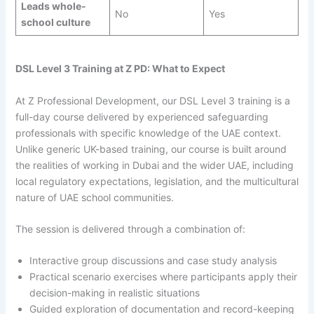
Leads whole-
No
Yes
school culture
DSL Level 3 Training at Z PD: What to Expect
At Z Professional Development, our DSL Level 3 training is a
full-day course delivered by experienced safeguarding
professionals with specific knowledge of the UAE context.
Unlike generic UK-based training, our course is built around
the realities of working in Dubai and the wider UAE, including
local regulatory expectations, legislation, and the multicultural
nature of UAE school communities.
The session is delivered through a combination of:
Interactive group discussions and case study analysis
Practical scenario exercises where participants apply their
decision-making in realistic situations
Guided exploration of documentation and record-keeping