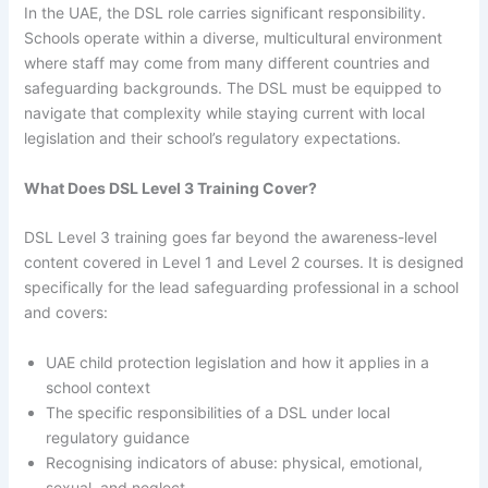
In the UAE, the DSL role carries significant responsibility.
Schools operate within a diverse, multicultural environment
where staff may come from many different countries and
safeguarding backgrounds. The DSL must be equipped to
navigate that complexity while staying current with local
legislation and their school’s regulatory expectations.
What Does DSL Level 3 Training Cover?
DSL Level 3 training goes far beyond the awareness-level
content covered in Level 1 and Level 2 courses. It is designed
specifically for the lead safeguarding professional in a school
and covers:
UAE child protection legislation and how it applies in a
school context
The specific responsibilities of a DSL under local
regulatory guidance
Recognising indicators of abuse: physical, emotional,
sexual, and neglect