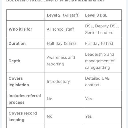
Level 2
(All staff)
Level 3 DSL
DSL, Deputy DSL,
Who it is for
All school staff
Senior Leaders
Duration
Half day (3 hrs)
Full day (6 hrs)
Leadership and
Awareness and
Depth
management of
reporting
safeguarding
Covers
Detailed UAE
Introductory
legislation
context
Includes referral
No
Yes
process
Covers record
No
Yes
keeping