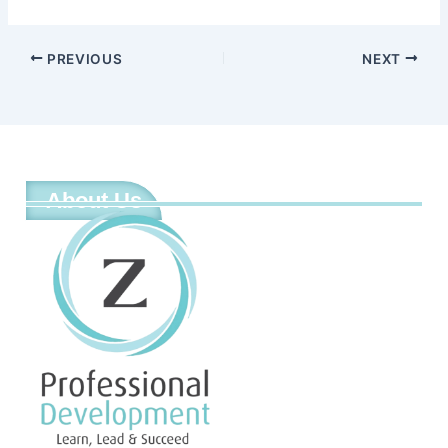
PREVIOUS
NEXT
About Us