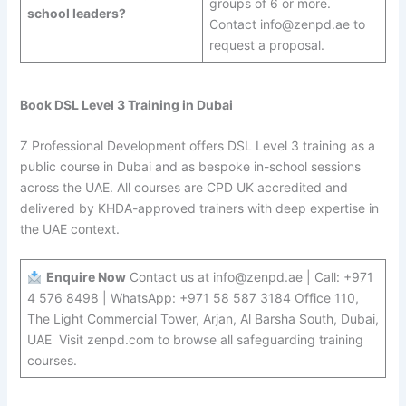
groups of 6 or more.
school leaders?
Contact info@zenpd.ae to
request a proposal.
Book DSL Level 3 Training in Dubai
Z Professional Development offers DSL Level 3 training as a
public course in Dubai and as bespoke in-school sessions
across the UAE. All courses are CPD UK accredited and
delivered by KHDA-approved trainers with deep expertise in
the UAE context.
Enquire Now
Contact us at info@zenpd.ae | Call: +971
4 576 8498 | WhatsApp: +971 58 587 3184 Office 110,
The Light Commercial Tower, Arjan, Al Barsha South, Dubai,
UAE Visit zenpd.com to browse all safeguarding training
courses.