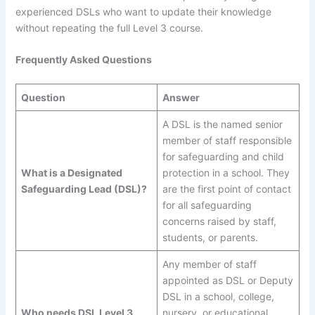
experienced DSLs who want to update their knowledge
without repeating the full Level 3 course.
Frequently Asked Questions
Question
Answer
A DSL is the named senior
member of staff responsible
for safeguarding and child
What is a Designated
protection in a school. They
Safeguarding Lead (DSL)?
are the first point of contact
for all safeguarding
concerns raised by staff,
students, or parents.
Any member of staff
appointed as DSL or Deputy
DSL in a school, college,
Who needs DSL Level 3
nursery, or educational