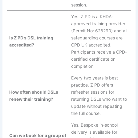
session.
Yes. Z PD is a KHDA-
approved training provider
(Permit No: 628290) and all
Is Z PD’s DSL training
safeguarding courses are
accredited?
CPD UK accredited.
Participants receive a CPD-
certified certificate on
completion.
Every two years is best
practice. Z PD offers
How often should DSLs
refresher sessions for
renew their training?
returning DSLs who want to
update without repeating
the full course.
Yes. Bespoke in-school
delivery is available for
Can we book for a group of