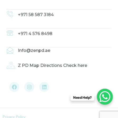
+971 58 587 3184
+971 4 576 8498
Info@zenpd.ae
Z PD Map Directions Check here
F
I
L
a
n
i
c
s
n
e
t
k
b
a
e
Need Help?
o
g
d
o
r
i
k
a
n
m
Privacy Policy