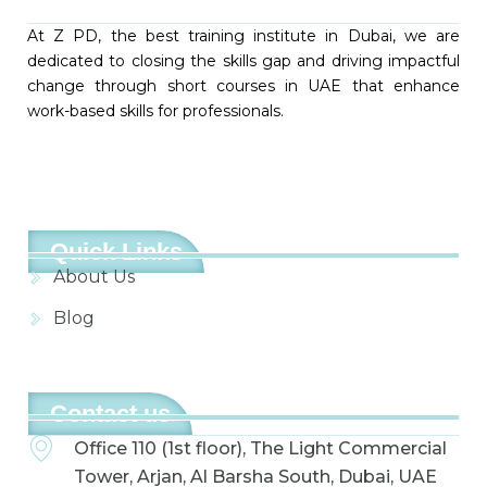
At Z PD, the best training institute in Dubai, we are
dedicated to closing the skills gap and driving impactful
change through short courses in UAE that enhance
work-based skills for professionals.
Quick Links
About Us
Blog
Contact us
Office 110 (1st floor), The Light Commercial
Tower, Arjan, Al Barsha South, Dubai, UAE