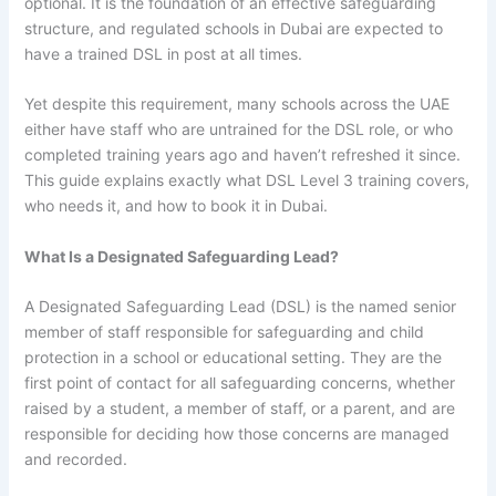
optional. It is the foundation of an effective safeguarding
structure, and regulated schools in Dubai are expected to
have a trained DSL in post at all times.
Yet despite this requirement, many schools across the UAE
either have staff who are untrained for the DSL role, or who
completed training years ago and haven’t refreshed it since.
This guide explains exactly what DSL Level 3 training covers,
who needs it, and how to book it in Dubai.
What Is a Designated Safeguarding Lead?
A Designated Safeguarding Lead (DSL) is the named senior
member of staff responsible for safeguarding and child
protection in a school or educational setting. They are the
first point of contact for all safeguarding concerns, whether
raised by a student, a member of staff, or a parent, and are
responsible for deciding how those concerns are managed
and recorded.