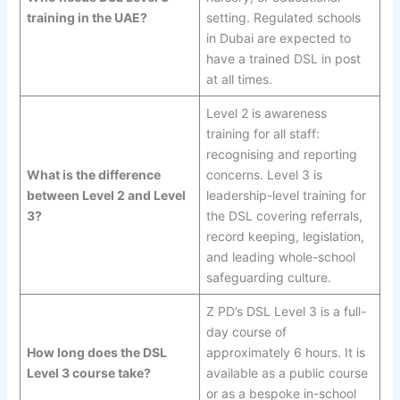
training in the UAE?
setting. Regulated schools
in Dubai are expected to
have a trained DSL in post
at all times.
Level 2 is awareness
training for all staff:
recognising and reporting
What is the difference
concerns. Level 3 is
between Level 2 and Level
leadership-level training for
3?
the DSL covering referrals,
record keeping, legislation,
and leading whole-school
safeguarding culture.
Z PD’s DSL Level 3 is a full-
day course of
How long does the DSL
approximately 6 hours. It is
Level 3 course take?
available as a public course
or as a bespoke in-school