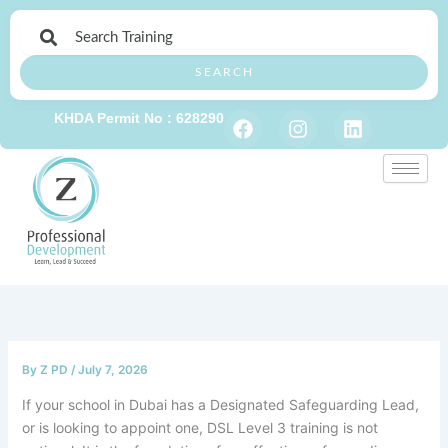
Skip
to
content
SEARCH
F
I
L
KHDA Permit No : 628290
a
n
i
c
s
n
e
t
k
b
a
e
o
g
d
o
r
i
k
a
n
m
By
Z PD
/
July 7, 2026
If your school in Dubai has a Designated Safeguarding Lead,
or is looking to appoint one, DSL Level 3 training is not