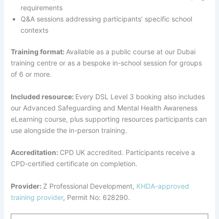
requirements
Q&A sessions addressing participants’ specific school
contexts
Training format:
Available as a public course at our Dubai
training centre or as a bespoke in-school session for groups
of 6 or more.
Included resource:
Every DSL Level 3 booking also includes
our Advanced Safeguarding and Mental Health Awareness
eLearning course, plus supporting resources participants can
use alongside the in-person training.
Accreditation:
CPD UK accredited. Participants receive a
CPD-certified certificate on completion.
Provider:
Z Professional Development,
KHDA-approved
training provider
, Permit No: 628290.