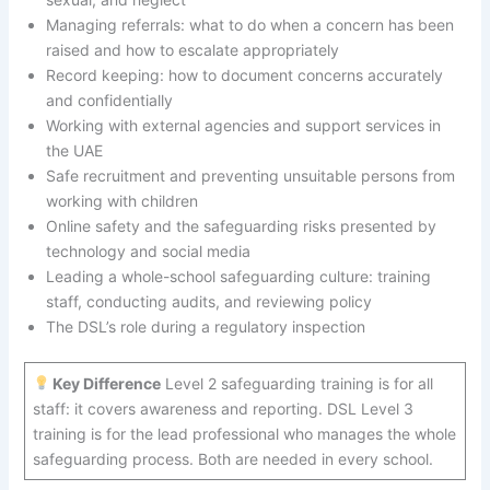
Managing referrals: what to do when a concern has been
raised and how to escalate appropriately
Record keeping: how to document concerns accurately
and confidentially
Working with external agencies and support services in
the UAE
Safe recruitment and preventing unsuitable persons from
working with children
Online safety and the safeguarding risks presented by
technology and social media
Leading a whole-school safeguarding culture: training
staff, conducting audits, and reviewing policy
The DSL’s role during a regulatory inspection
Key Difference
Level 2 safeguarding training is for all
staff: it covers awareness and reporting. DSL Level 3
training is for the lead professional who manages the whole
safeguarding process. Both are needed in every school.