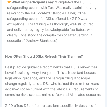
What our participants say
“Completed the DSL L3
safeguarding course with Zen. Was really useful and very
relevant to the UAE context.” (Nicola Hamer) “The
safeguarding course for DSLs offered by Z PD was
exceptional. The training was thorough, well-structured,
and delivered by highly knowledgeable facilitators who
clearly understood the complexities of safeguarding in
education.” (Andrew Stenhouse)
How Often Should DSLs Refresh Their Training?
Best practice guidance recommends that DSLs renew their
Level 3 training every two years. This is important because
legislation, guidance, and the safeguarding landscape
change regularly, and a DSL who trained three or four years
ago may not be current with the latest UAE requirements or
emerging risks such as online safety and AI-related concerns.
Z PD offers DSL refresher sessions specifically designed for