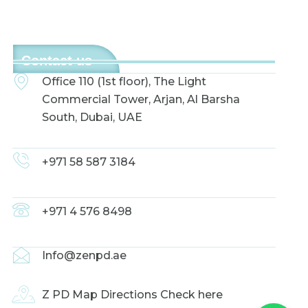
Contact us
Office 110 (1st floor), The Light
Commercial Tower, Arjan, Al Barsha
South, Dubai, UAE
+971 58 587 3184
+971 4 576 8498
Info@zenpd.ae
Z PD Map Directions Check here