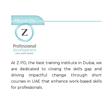
About Us
At Z PD, the best training institute in Dubai, we
are dedicated to closing the skills gap and
driving impactful change through short
courses in UAE that enhance work-based skills
for professionals.