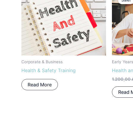
Sale!
Corporate & Business
Early Year
Health & Safety Training
Health a
1.200,00
Read More
Read 