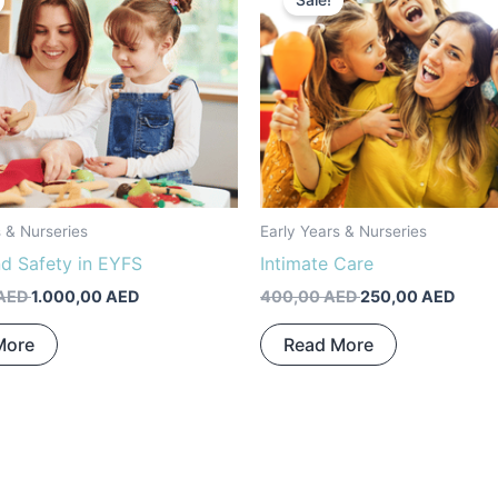
Sale!
was:
is:
was:
is:
1.200,00 AED.
1.000,00 AED.
400,00 AED.
250,0
s & Nurseries
Early Years & Nurseries
nd Safety in EYFS
Intimate Care
AED
1.000,00
AED
400,00
AED
250,00
AED
More
Read More