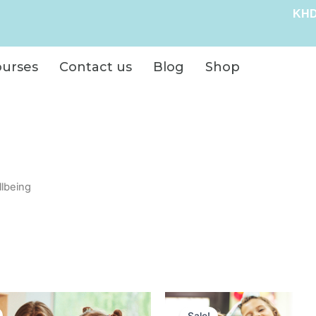
KHD
ourses
Contact us
Blog
Shop
llbeing
Original
Current
Original
Curre
price
price
price
price