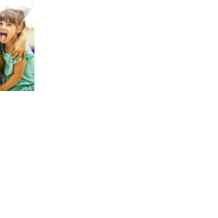
0 AED.