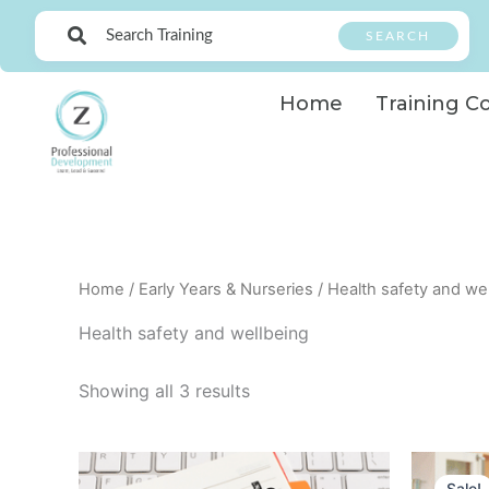
Skip
SEARCH
to
content
Home
Training C
Home
/
Early Years & Nurseries
/ Health safety and we
Health safety and wellbeing
Showing all 3 results