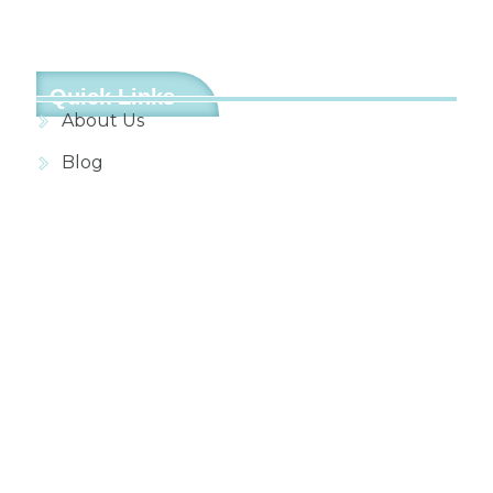
Quick Links
About Us
Blog