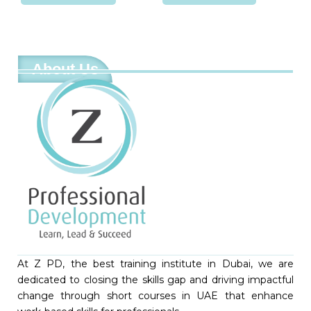
About Us
At Z PD, the best training institute in Dubai, we are
dedicated to closing the skills gap and driving impactful
change through short courses in UAE that enhance