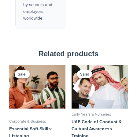
by schools and
employers
worldwide.
Related products
Original
Current
Original
Current
price
price
price
price
Sale!
Sale!
Sale!
Sale!
was:
is:
was:
is:
500,00 AED.
350,00 AED.
550,00 AED.
350,00 AED.
Early Years & Nurseries
Corporate & Business
UAE Code of Conduct &
Essential Soft Skills:
Cultural Awareness
Listening
Training