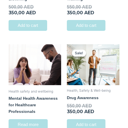
500,00
AED
550,00
AED
350,00
AED
350,00
AED
Add to cart
Add to cart
Original
Current
price
price
Sale!
Sale!
was:
is:
550,00 AED.
350,00 AED.
Health, Safety & Well-being
Health safety and wellbeing
Drug Awareness
Mental Health Awareness
for Healthcare
550,00
AED
350,00
AED
Professionals
Read more
Add to cart