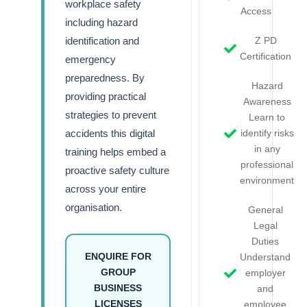
workplace safety
Access
including hazard
identification and
Z PD
Certification
emergency
preparedness. By
Hazard
providing practical
Awareness
strategies to prevent
Learn to
accidents this digital
identify risks
in any
training helps embed a
professional
proactive safety culture
environment
across your entire
organisation.
General
Legal
Duties
ENQUIRE FOR
Understand
GROUP
employer
BUSINESS
and
LICENSES
employee