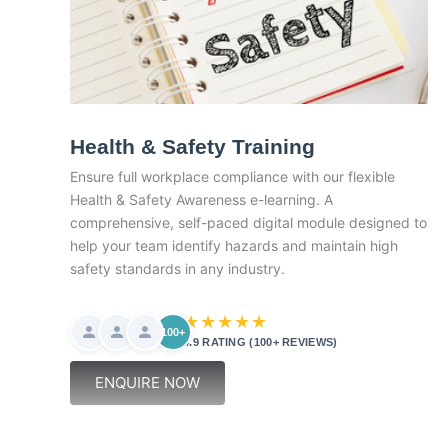
Health & Safety Training
Ensure full workplace compliance with our flexible
Health & Safety Awareness e-learning. A
comprehensive, self-paced digital module designed to
help your team identify hazards and maintain high
safety standards in any industry.
★★★★★
100+
4.9 RATING (100+ REVIEWS)
ENQUIRE NOW