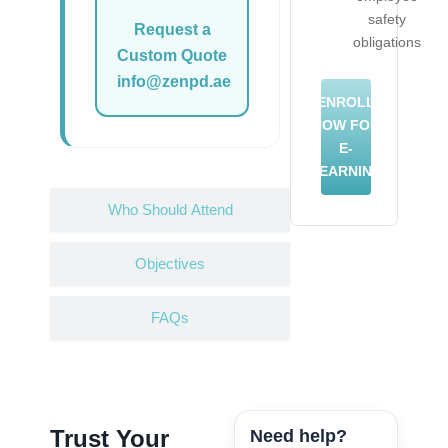
safety
Request a
obligations
Custom Quote
info@zenpd.ae
ENROLL
NOW FOR
E-
LEARNING
Who Should Attend
Objectives
FAQs
Trust Your
Need help?