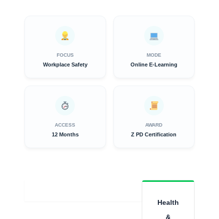
FOCUS
MODE
Workplace Safety
Online E-Learning
ACCESS
AWARD
12 Months
Z PD Certification
Overview
Health
&