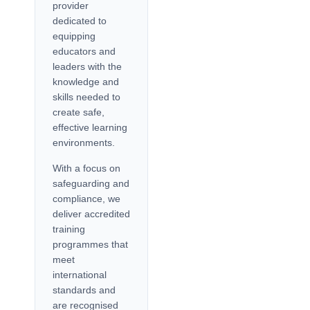
provider
dedicated to
equipping
educators and
leaders with the
knowledge and
skills needed to
create safe,
effective learning
environments.
With a focus on
safeguarding and
compliance, we
deliver accredited
training
programmes that
meet
international
standards and
are recognised