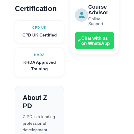
Course
Certification
Advisor
Online
Support
CPD UK
CPD UK Certified
Chat with us
on WhatsApp
KHDA
KHDA Approved
Training
About Z
PD
Z PD is a leading
professional
development