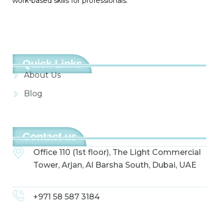
work-based skills for professionals.
Quick Links
About Us
Blog
Contact us
Office 110 (1st floor), The Light Commercial
Tower, Arjan, Al Barsha South, Dubai, UAE
+971 58 587 3184