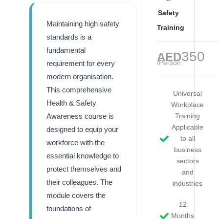
Safety
Maintaining high safety
Training
standards is a
fundamental
350
AED
/Person
requirement for every
modern organisation.
This comprehensive
Universal
Health & Safety
Workplace
Awareness course is
Training
Applicable
designed to equip your
to all
workforce with the
business
essential knowledge to
sectors
protect themselves and
and
their colleagues. The
industries
module covers the
12
foundations of
Months