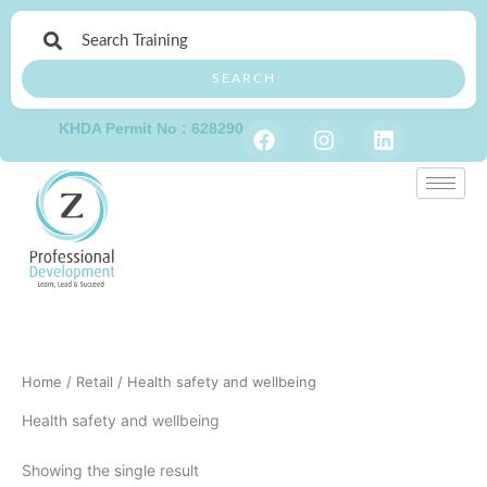
Skip
to
content
SEARCH
F
I
L
KHDA Permit No : 628290
a
n
i
c
s
n
e
t
k
b
a
e
o
g
d
o
r
i
k
a
n
m
Home
/
Retail
/ Health safety and wellbeing
Health safety and wellbeing
Showing the single result