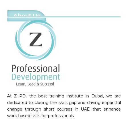
About Us
At Z PD, the best training institute in Dubai, we are
dedicated to closing the skills gap and driving impactful
change through short courses in UAE that enhance
work-based skills for professionals.