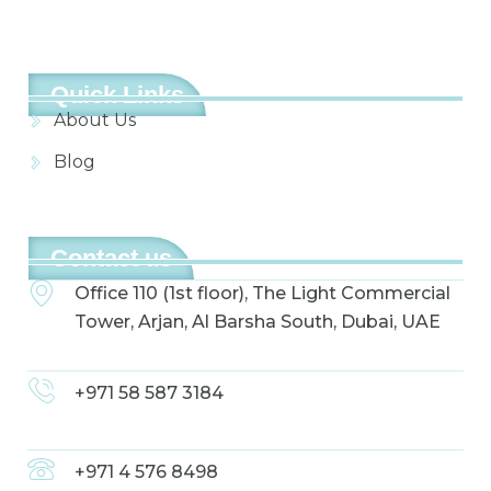
Quick Links
About Us
Blog
Contact us
Office 110 (1st floor), The Light Commercial
Tower, Arjan, Al Barsha South, Dubai, UAE
+971 58 587 3184
+971 4 576 8498