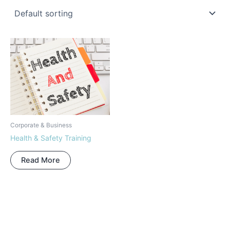
Corporate & Business
Health & Safety Training
Read More