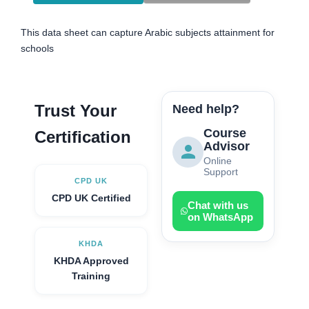
This data sheet can capture Arabic subjects attainment for
schools
Trust Your
Need help?
Course
Certification
Advisor
Online
Support
CPD UK
CPD UK Certified
Chat with us
on WhatsApp
KHDA
KHDA Approved
Training