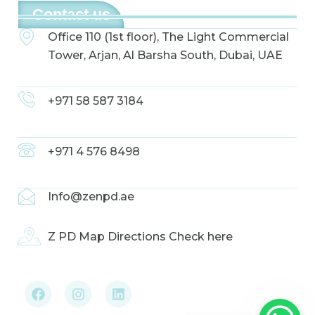
Contact us
Office 110 (1st floor), The Light Commercial
Tower, Arjan, Al Barsha South, Dubai, UAE
+971 58 587 3184
+971 4 576 8498
Info@zenpd.ae
Z PD Map Directions Check here
F
I
L
a
n
i
c
s
n
e
t
k
b
a
e