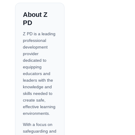
About Z
PD
Z PD is a leading
professional
development
provider
dedicated to
equipping
educators and
leaders with the
knowledge and
skills needed to
create safe,
effective learning
environments.
With a focus on
safeguarding and