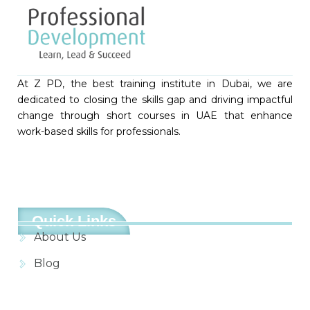
At Z PD, the best training institute in Dubai, we are
dedicated to closing the skills gap and driving impactful
change through short courses in UAE that enhance
work-based skills for professionals.
Quick Links
About Us
Blog