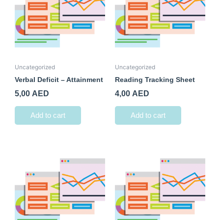
Uncategorized
Uncategorized
Verbal Deficit – Attainment
Reading Tracking Sheet
5,00
AED
4,00
AED
Add to cart
Add to cart