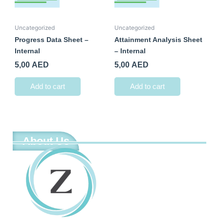
Uncategorized
Uncategorized
Progress Data Sheet –
Attainment Analysis Sheet
Internal
– Internal
5,00
AED
5,00
AED
Add to cart
Add to cart
About Us