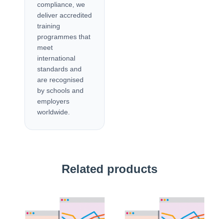
compliance, we
deliver accredited
training
programmes that
meet
international
standards and
are recognised
by schools and
employers
worldwide.
Related products