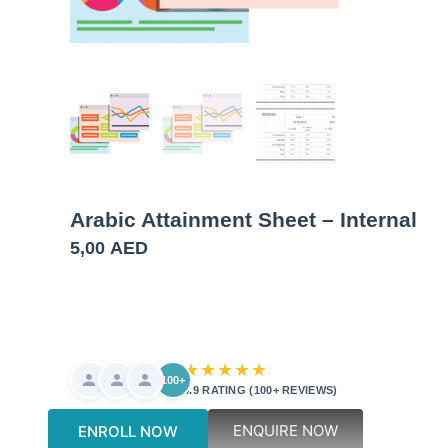
Arabic Attainment Sheet – Internal
5,00
AED
★★★★★
100+
4.9 RATING (100+ REVIEWS)
ENQUIRE NOW
ENROLL NOW