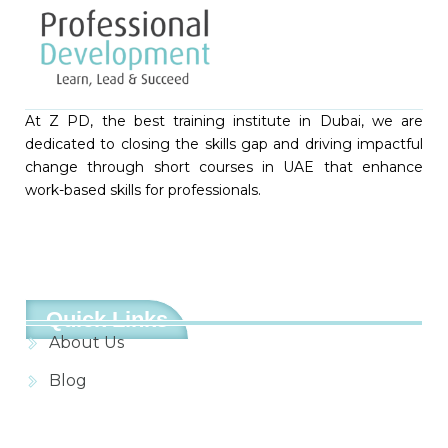
At Z PD, the best training institute in Dubai, we are
dedicated to closing the skills gap and driving impactful
change through short courses in UAE that enhance
work-based skills for professionals.
Quick Links
About Us
Blog