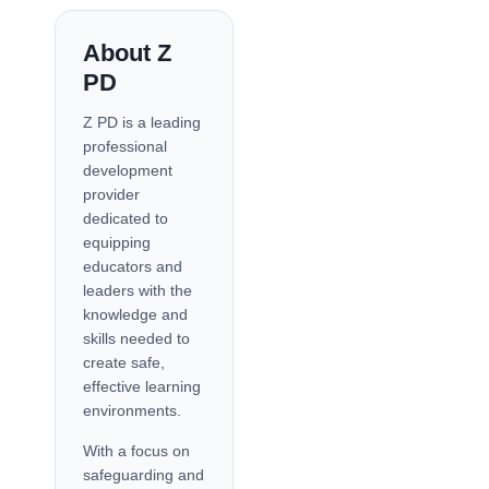
About Z
PD
Z PD is a leading
professional
development
provider
dedicated to
equipping
educators and
leaders with the
knowledge and
skills needed to
create safe,
effective learning
environments.
With a focus on
safeguarding and