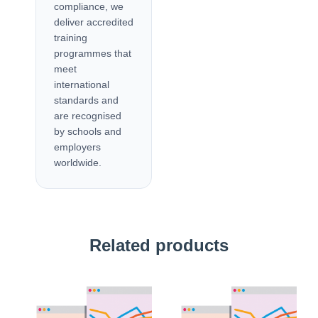
compliance, we
deliver accredited
training
programmes that
meet
international
standards and
are recognised
by schools and
employers
worldwide.
Related products