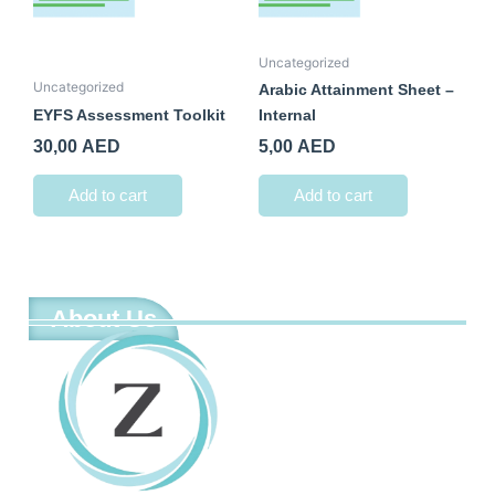
Uncategorized
Uncategorized
Arabic Attainment Sheet –
EYFS Assessment Toolkit
Internal
30,00
AED
5,00
AED
Add to cart
Add to cart
About Us