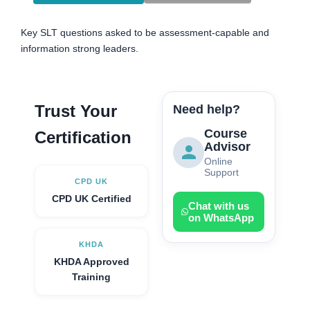
Key SLT questions asked to be assessment-capable and
information strong leaders.
Trust Your
Need help?
Course
Certification
Advisor
Online
Support
CPD UK
CPD UK Certified
Chat with us
on WhatsApp
KHDA
KHDA Approved
Training