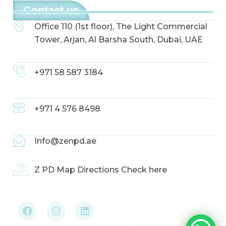
Contact us
Office 110 (1st floor), The Light Commercial
Tower, Arjan, Al Barsha South, Dubai, UAE
+971 58 587 3184
+971 4 576 8498
Info@zenpd.ae
Z PD Map Directions Check here
F
I
L
a
n
i
c
s
n
e
t
k
b
a
e