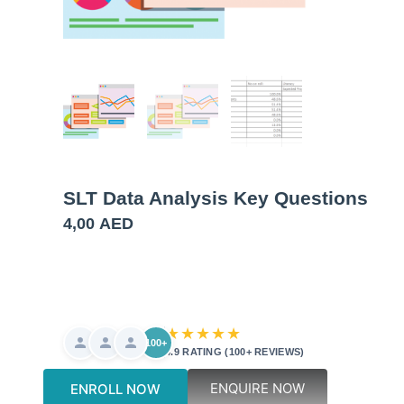
SLT Data Analysis Key Questions
4,00
AED
★★★★★
100+
4.9 RATING (100+ REVIEWS)
ENQUIRE NOW
ENROLL NOW