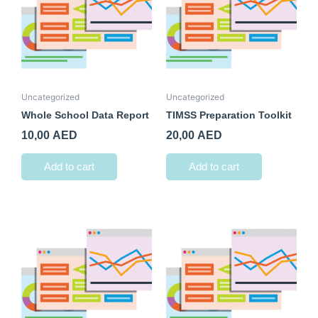
Uncategorized
Uncategorized
Whole School Data Report
TIMSS Preparation Toolkit
10,00
AED
20,00
AED
Add to cart
Add to cart