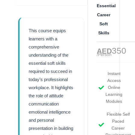
Essential
Career
Soft
This course equips
Skills
learners with a
comprehensive
350
AED
/Person
understanding of the
essential soft skills
required to succeed in
Instant
today’s professional
Access
workplace. It highlights
Online
Learning
the role of attitude
Modules
communication
emotional intelligence
Flexible Self
and personal
Paced
presentation in building
Career
Development