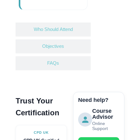
Who Should Attend
Objectives
FAQs
Trust Your
Need help?
Course
Certification
Advisor
Online
Support
CPD UK