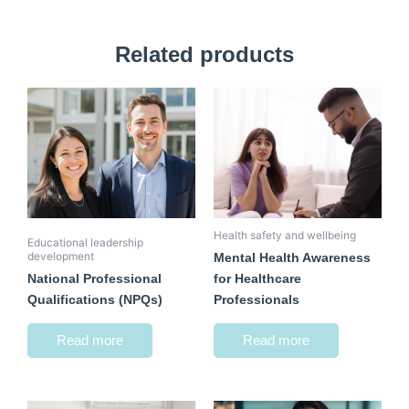
Related products
Health safety and wellbeing
Educational leadership
development
Mental Health Awareness
National Professional
for Healthcare
Qualifications (NPQs)
Professionals
Read more
Read more
Original
Current