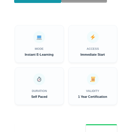
MODE
ACCESS
Instant E-Learning
Immediate Start
DURATION
VALIDITY
Self Paced
1 Year Certification
Overview