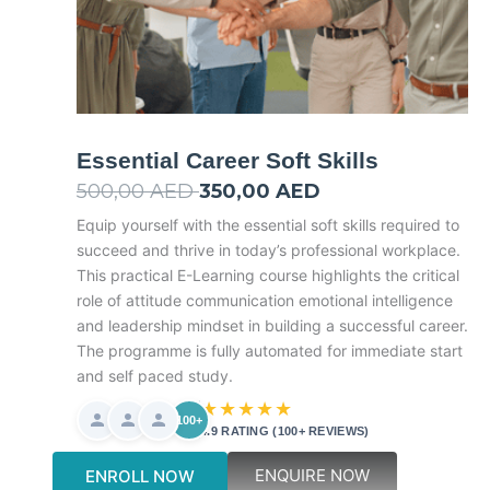
Essential Career Soft Skills
500,00
AED
Original
350,00
AED
Current
price
price
Equip yourself with the essential soft skills required to
succeed and thrive in today’s professional workplace.
was:
is:
This practical E-Learning course highlights the critical
500,00 AED.
350,00 AED.
role of attitude communication emotional intelligence
and leadership mindset in building a successful career.
The programme is fully automated for immediate start
and self paced study.
★★★★★
100+
4.9 RATING (100+ REVIEWS)
ENQUIRE NOW
ENROLL NOW