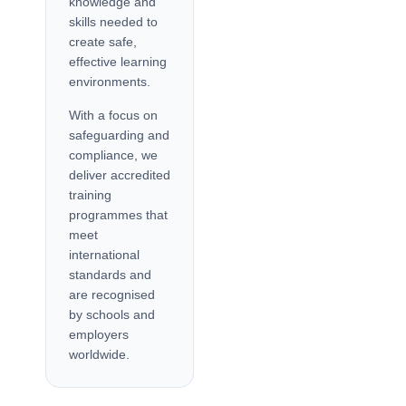
knowledge and
skills needed to
create safe,
effective learning
environments.
With a focus on
safeguarding and
compliance, we
deliver accredited
training
programmes that
meet
international
standards and
are recognised
by schools and
employers
worldwide.