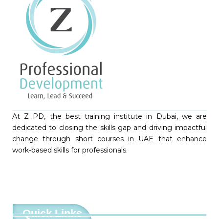
At Z PD, the best training institute in Dubai, we are
dedicated to closing the skills gap and driving impactful
change through short courses in UAE that enhance
work-based skills for professionals.
Quick Links