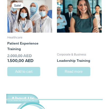
price
price
Sale!
Sale!
was:
is:
2.000,00 AED.
1.500,00 AED.
Healthcare
Patient Experience
Training
Corporate & Business
2.000,00
AED
1.500,00
AED
Leadership Training
Add to cart
Read more
About Us