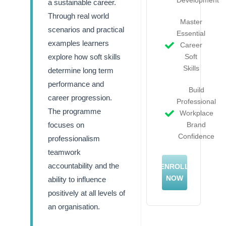
a sustainable career.
Through real world
Master
scenarios and practical
Essential
examples learners
Career
explore how soft skills
Soft
Skills
determine long term
performance and
Build
career progression.
Professional
The programme
Workplace
focuses on
Brand
Confidence
professionalism
teamwork
accountability and the
ENROLL
NOW
ability to influence
positively at all levels of
an organisation.