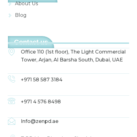
About Us
Blog
Contact us
Office 110 (1st floor), The Light Commercial
Tower, Arjan, Al Barsha South, Dubai, UAE
+971 58 587 3184
+971 4 576 8498
Info@zenpd.ae