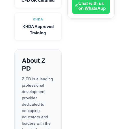
CPD UK Certified
Chat with us
on WhatsApp
KHDA
KHDA Approved
Training
About Z
PD
Z PD is a leading
professional
development
provider
dedicated to
equipping
educators and
leaders with the