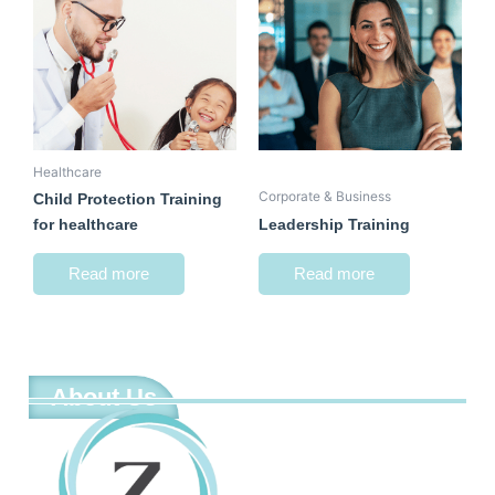
Healthcare
Corporate & Business
Child Protection Training
for healthcare
Leadership Training
Read more
Read more
About Us