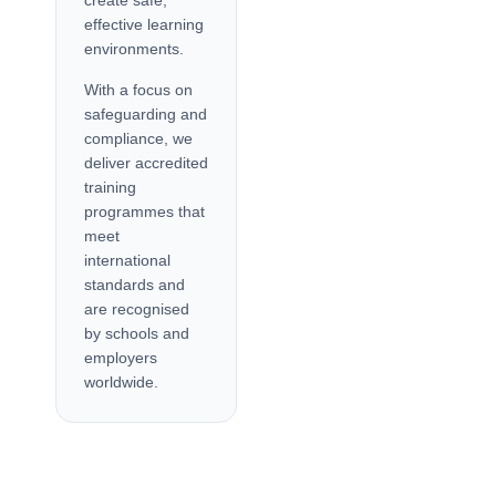
create safe,
effective learning
environments.
With a focus on
safeguarding and
compliance, we
deliver accredited
training
programmes that
meet
international
standards and
are recognised
by schools and
employers
worldwide.