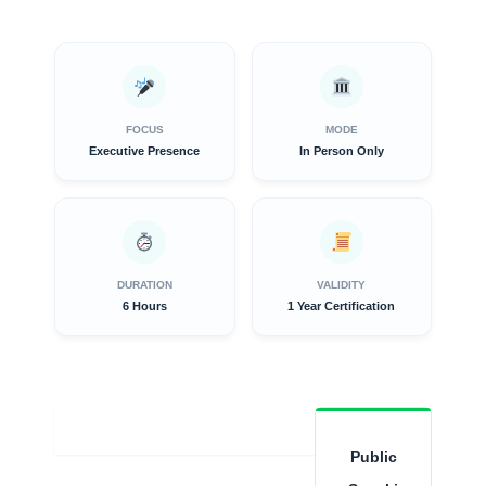
FOCUS
MODE
Executive Presence
In Person Only
DURATION
VALIDITY
6 Hours
1 Year Certification
Overview
Public