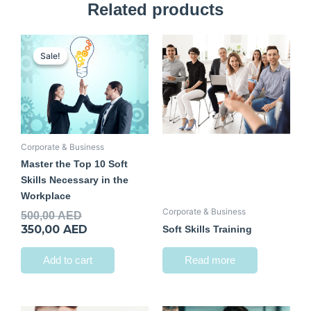
Related products
Original
Current
price
price
Sale!
Sale!
was:
is:
500,00 AED.
350,00 AED.
Corporate & Business
Master the Top 10 Soft
Skills Necessary in the
Workplace
Corporate & Business
500,00
AED
350,00
AED
Soft Skills Training
Add to cart
Read more