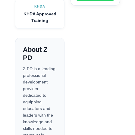
KHDA
KHDA Approved
Training
About Z
PD
Z PD is a leading
professional
development
provider
dedicated to
equipping
educators and
leaders with the
knowledge and
skills needed to