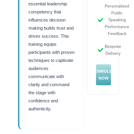
essential leadership
Personalised
competency that
Public
influences decision
Speaking
Performance
making builds trust and
Feedback
drives success. This
training equips
Bespoke
participants with proven
Delivery
techniques to captivate
audiences
ENROLL
communicate with
NOW
clarity and command
the stage with
confidence and
authenticity.