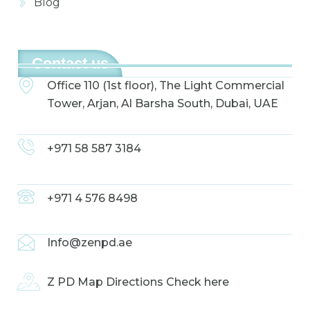
Blog
Contact us
Office 110 (1st floor), The Light Commercial
Tower, Arjan, Al Barsha South, Dubai, UAE
+971 58 587 3184
+971 4 576 8498
Info@zenpd.ae
Z PD Map Directions Check here
F
I
L