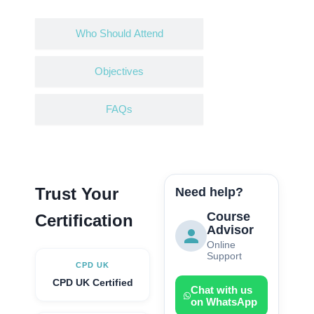
Who Should Attend
Objectives
FAQs
Trust Your
Need help?
Course
Certification
Advisor
Online
Support
CPD UK
CPD UK Certified
Chat with us
on WhatsApp