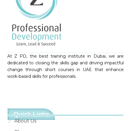
At Z PD, the best training institute in Dubai, we are
dedicated to closing the skills gap and driving impactful
change through short courses in UAE that enhance
work-based skills for professionals.
Quick Links
About Us