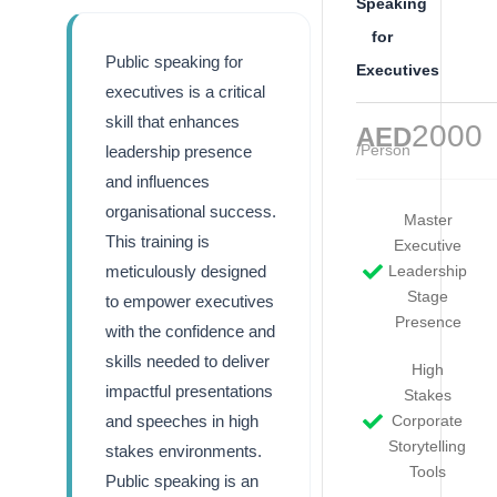
Speaking
for
Public speaking for
Executives
executives is a critical
skill that enhances
2000
AED
/Person
leadership presence
and influences
organisational success.
Master
This training is
Executive
meticulously designed
Leadership
Stage
to empower executives
Presence
with the confidence and
skills needed to deliver
High
impactful presentations
Stakes
and speeches in high
Corporate
Storytelling
stakes environments.
Tools
Public speaking is an