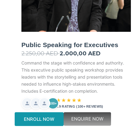
Public Speaking for Executives
2.250,00
AED
Original
2.000,00
AED
Current
price
price
Command the stage with confidence and authority.
This executive public speaking workshop provides
was:
is:
leaders with the storytelling and presentation tools
2.250,00 AED.
2.000,00 AED.
needed to influence high-stakes environments.
Includes E-certification on completion.
★★★★★
100+
4.9 RATING (100+ REVIEWS)
ENQUIRE NOW
ENROLL NOW