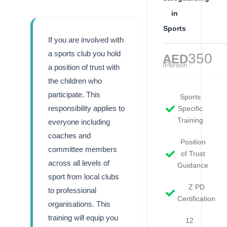
in
Sports
If you are involved with
a sports club you hold
350
AED
/Person
a position of trust with
the children who
participate. This
Sports
responsibility applies to
Specific
Training
everyone including
coaches and
Position
committee members
of Trust
across all levels of
Guidance
sport from local clubs
Z PD
to professional
Certification
organisations. This
training will equip you
12