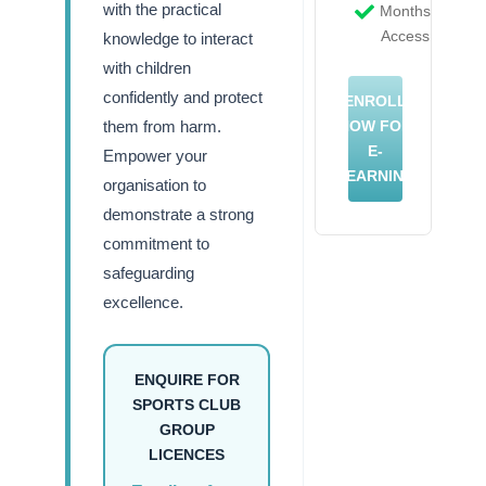
with the practical
Months
Access
knowledge to interact
with children
confidently and protect
ENROLL
them from harm.
NOW FOR
E-
Empower your
LEARNING
organisation to
demonstrate a strong
commitment to
safeguarding
excellence.
ENQUIRE FOR
SPORTS CLUB
GROUP
LICENCES