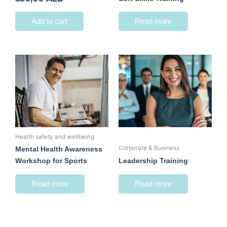
Add to cart
Read more
Health safety and wellbeing
Corporate & Business
Mental Health Awareness
Workshop for Sports
Leadership Training
Read more
Read more