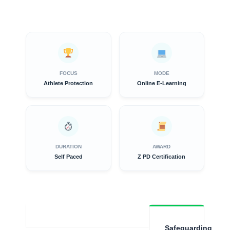
FOCUS
MODE
Athlete Protection
Online E-Learning
DURATION
AWARD
Self Paced
Z PD Certification
Overview
Safeguarding