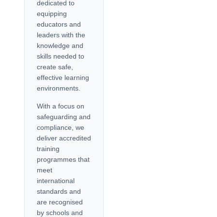
dedicated to
equipping
educators and
leaders with the
knowledge and
skills needed to
create safe,
effective learning
environments.
With a focus on
safeguarding and
compliance, we
deliver accredited
training
programmes that
meet
international
standards and
are recognised
by schools and