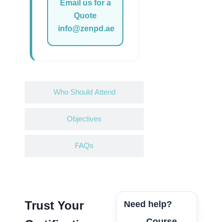
Email us for a
Quote
info@zenpd.ae
Who Should Attend
Objectives
FAQs
Trust Your
Need help?
Course