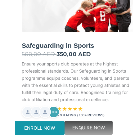
Safeguarding in Sports
500,00
AED
Original
350,00
AED
Current
price
price
Ensure your sports club operates at the highest
professional standards. Our Safeguarding in Sports
was:
is:
programme equips coaches, volunteers, and parents
500,00 AED.
350,00 AED.
with the essential skills to protect young athletes and
fulfill their legal duty of care. Recognised training for
club affiliation and professional excellence.
★★★★★
100+
4.9 RATING (100+ REVIEWS)
ENQUIRE NOW
ENROLL NOW