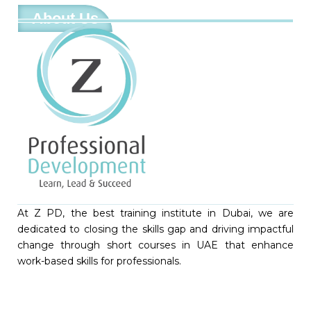
About Us
At Z PD, the best training institute in Dubai, we are
dedicated to closing the skills gap and driving impactful
change through short courses in UAE that enhance
work-based skills for professionals.