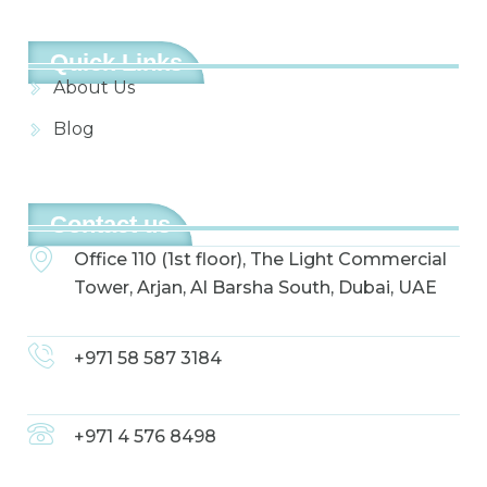
Quick Links
About Us
Blog
Contact us
Office 110 (1st floor), The Light Commercial
Tower, Arjan, Al Barsha South, Dubai, UAE
+971 58 587 3184
+971 4 576 8498