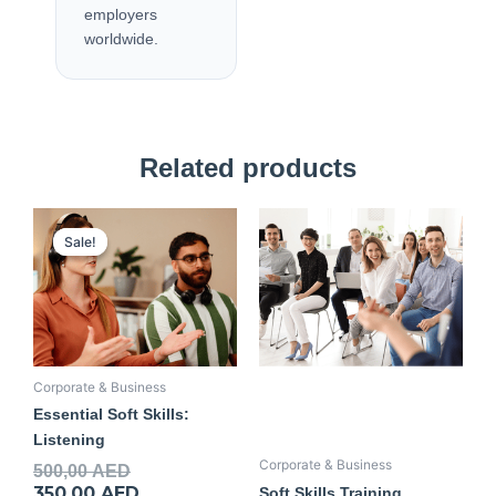
employers
worldwide.
Related products
Original
Current
price
price
Sale!
Sale!
was:
is:
500,00 AED.
350,00 AED.
Corporate & Business
Essential Soft Skills:
Listening
Corporate & Business
500,00
AED
350,00
AED
Soft Skills Training