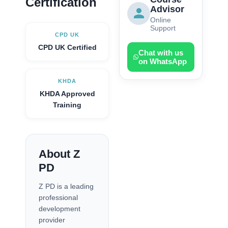
Certification
Advisor
Online
Support
CPD UK
CPD UK Certified
Chat with us
on WhatsApp
KHDA
KHDA Approved
Training
About Z
PD
Z PD is a leading
professional
development
provider