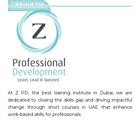
About Us
At Z PD, the best training institute in Dubai, we are
dedicated to closing the skills gap and driving impactful
change through short courses in UAE that enhance
work-based skills for professionals.