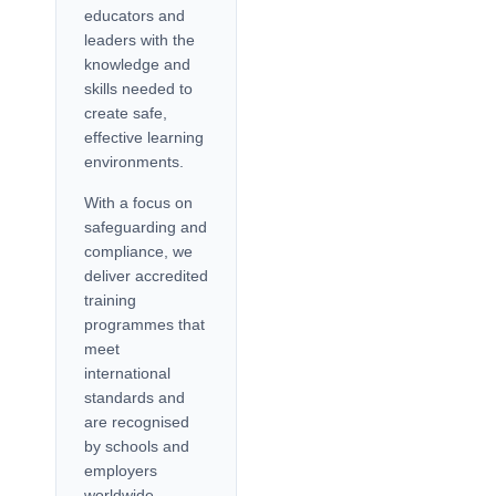
educators and
leaders with the
knowledge and
skills needed to
create safe,
effective learning
environments.
With a focus on
safeguarding and
compliance, we
deliver accredited
training
programmes that
meet
international
standards and
are recognised
by schools and
employers
worldwide.