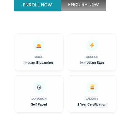
ENQUIRE NOW
ENROLL NOW
MODE
ACCESS
Instant E-Learning
Immediate Start
DURATION
VALIDITY
Self Paced
1 Year Certification