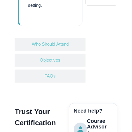
setting.
Who Should Attend
Objectives
FAQs
Trust Your
Need help?
Course
Certification
Advisor