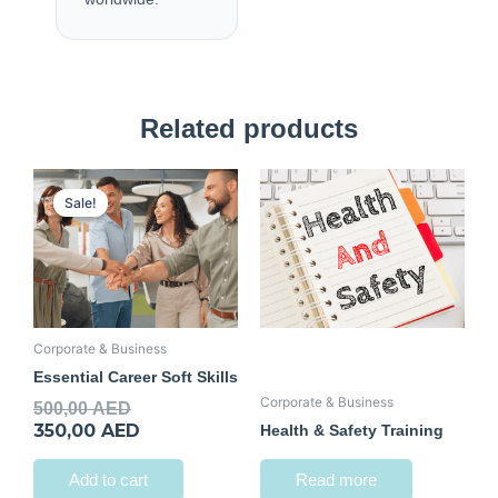
Related products
Original
Current
price
price
Sale!
Sale!
was:
is:
500,00 AED.
350,00 AED.
Corporate & Business
Essential Career Soft Skills
Corporate & Business
500,00
AED
350,00
AED
Health & Safety Training
Add to cart
Read more