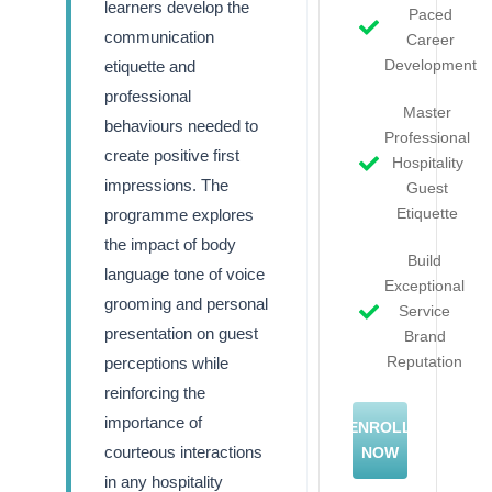
learners develop the
Paced
communication
Career
Development
etiquette and
professional
Master
behaviours needed to
Professional
create positive first
Hospitality
impressions. The
Guest
Etiquette
programme explores
the impact of body
Build
language tone of voice
Exceptional
grooming and personal
Service
presentation on guest
Brand
Reputation
perceptions while
reinforcing the
importance of
ENROLL
courteous interactions
NOW
in any hospitality