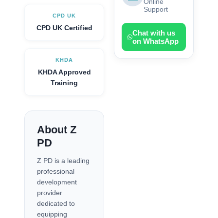
Online
Support
CPD UK
CPD UK Certified
Chat with us
on WhatsApp
KHDA
KHDA Approved
Training
About Z
PD
Z PD is a leading
professional
development
provider
dedicated to
equipping