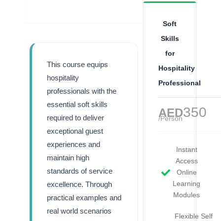
Overview
Soft
Skills
for
This course equips
Hospitality
hospitality
Professional
professionals with the
essential soft skills
350
AED
required to deliver
/Person
exceptional guest
experiences and
Instant
maintain high
Access
standards of service
Online
Learning
excellence. Through
Modules
practical examples and
real world scenarios
Flexible Self