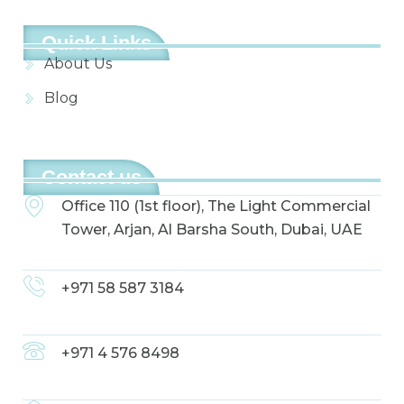
Quick Links
About Us
Blog
Contact us
Office 110 (1st floor), The Light Commercial
Tower, Arjan, Al Barsha South, Dubai, UAE
+971 58 587 3184
+971 4 576 8498