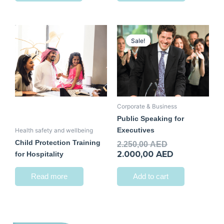
Original
Current
price
price
Sale!
Sale!
was:
is:
2.250,00 AED.
2.000,00 AED
Corporate & Business
Public Speaking for
Executives
Health safety and wellbeing
Child Protection Training
2.250,00
AED
2.000,00
AED
for Hospitality
Read more
Add to cart