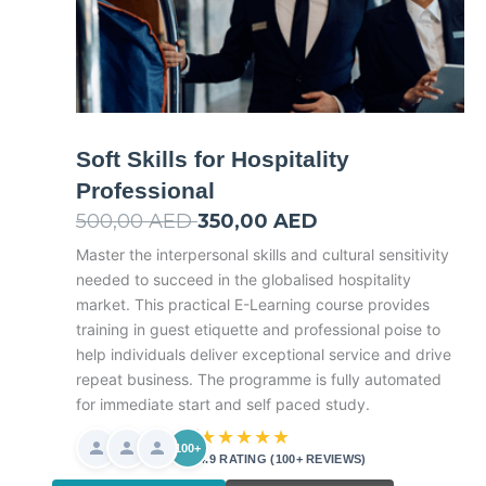
Soft Skills for Hospitality
Professional
500,00
AED
Original
350,00
AED
Current
price
price
Master the interpersonal skills and cultural sensitivity
needed to succeed in the globalised hospitality
was:
is:
market. This practical E-Learning course provides
500,00 AED.
350,00 AED.
training in guest etiquette and professional poise to
help individuals deliver exceptional service and drive
repeat business. The programme is fully automated
for immediate start and self paced study.
★★★★★
100+
4.9 RATING (100+ REVIEWS)