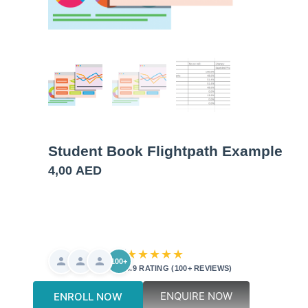
Student Book Flightpath Example
4,00
AED
★★★★★
100+
4.9 RATING (100+ REVIEWS)
ENQUIRE NOW
ENROLL NOW