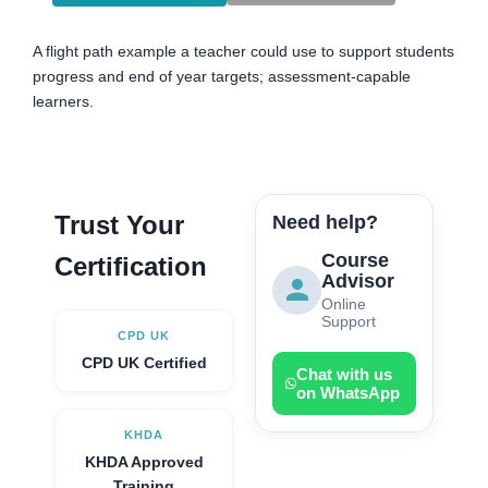
A flight path example a teacher could use to support students
progress and end of year targets; assessment-capable
learners.
Trust Your
Need help?
Course
Certification
Advisor
Online
Support
CPD UK
CPD UK Certified
Chat with us
on WhatsApp
KHDA
KHDA Approved
Training