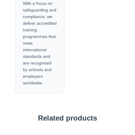
With a focus on
safeguarding and
compliance, we
deliver accredited
training
programmes that
meet
international
standards and
are recognised
by schools and
employers
worldwide.
Related products