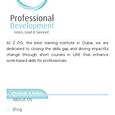
At Z PD, the best training institute in Dubai, we are
dedicated to closing the skills gap and driving impactful
change through short courses in UAE that enhance
work-based skills for professionals.
Quick Links
About Us
Blog