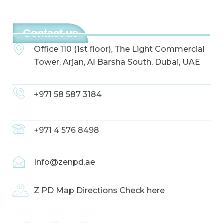
Contact us
Office 110 (1st floor), The Light Commercial
Tower, Arjan, Al Barsha South, Dubai, UAE
+971 58 587 3184
+971 4 576 8498
Info@zenpd.ae
Z PD Map Directions Check here
F
I
L
a
n
i