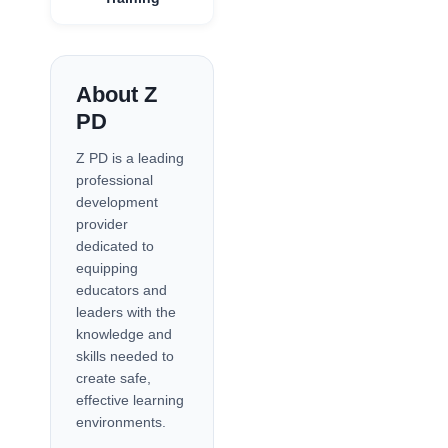
About Z
PD
Z PD is a leading
professional
development
provider
dedicated to
equipping
educators and
leaders with the
knowledge and
skills needed to
create safe,
effective learning
environments.