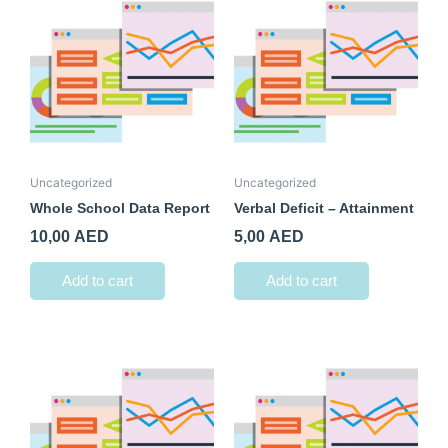
Uncategorized
Uncategorized
Whole School Data Report
Verbal Deficit – Attainment
10,00
AED
5,00
AED
Add to cart
Add to cart