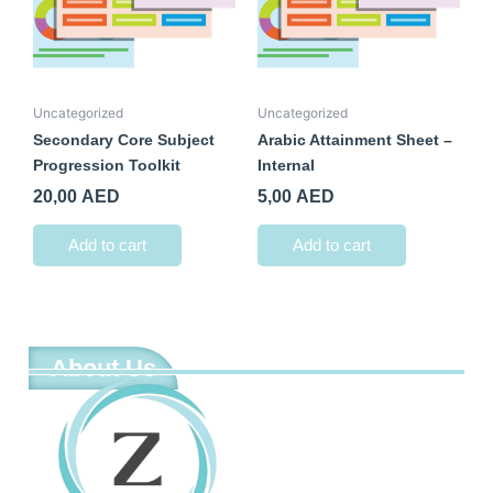
Uncategorized
Uncategorized
Secondary Core Subject
Arabic Attainment Sheet –
Progression Toolkit
Internal
20,00
AED
5,00
AED
Add to cart
Add to cart
About Us